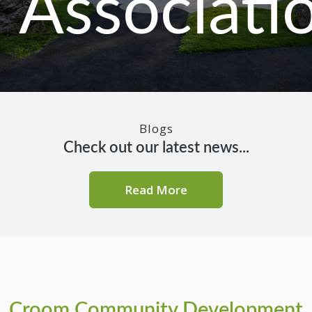
Associati
Blogs
Check out our latest news...
Read More
Croom Community Development