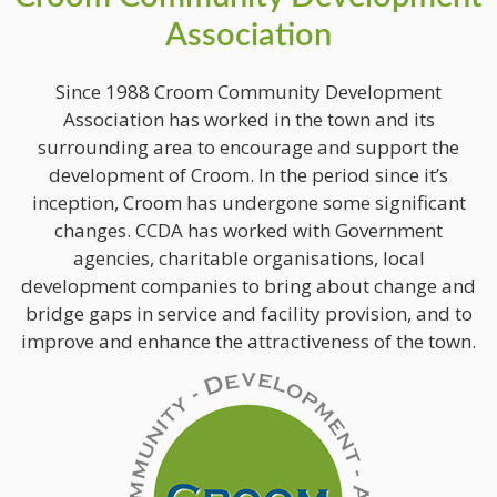
Association
Since 1988 Croom Community Development
Association has worked in the town and its
surrounding area to encourage and support the
development of Croom. In the period since it’s
inception, Croom has undergone some significant
changes. CCDA has worked with Government
agencies, charitable organisations, local
development companies to bring about change and
bridge gaps in service and facility provision, and to
improve and enhance the attractiveness of the town.