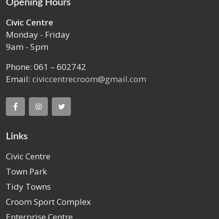
Opening Hours
Civic Centre
Monday - Friday
9am - 5pm
Phone: 061 – 602742
Email:
civiccentrecroom@gmail.com
Links
Civic Centre
Town Park
Tidy Towns
Croom Sport Complex
Enterprise Centre