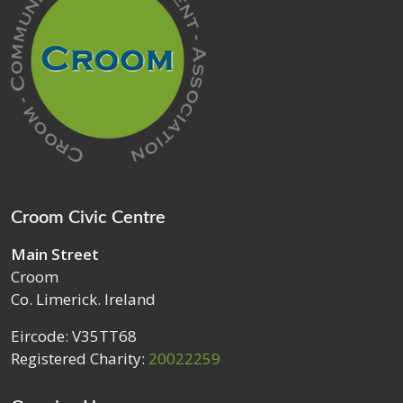
Croom Civic Centre
Main Street
Croom
Co. Limerick. Ireland
Eircode: V35TT68
Registered Charity:
20022259