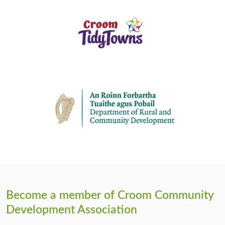
Become a member of Croom Community
Development Association