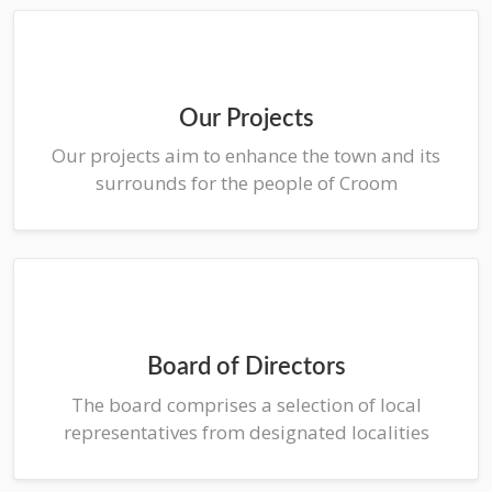
Our Projects
Our projects aim to enhance the town and its
surrounds for the people of Croom
Board of Directors
The board comprises a selection of local
representatives from designated localities