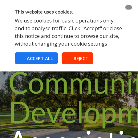
BECOME A MEMBER
FUNDRAISING
This website uses cookies.
We use cookies for basic operations only
and to analyse traffic. Click "Accept" or close
EVENTS
this notice and continue to browse our site,
without changing your cookie settings.
Croom
ACCEPT ALL
REJECT
Communi
Developm