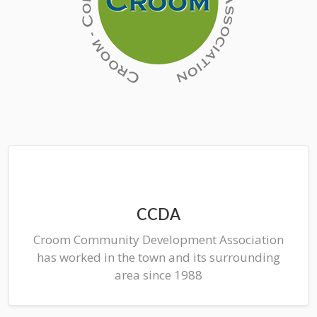
CCDA
Croom Community Development Association
has worked in the town and its surrounding
area since 1988