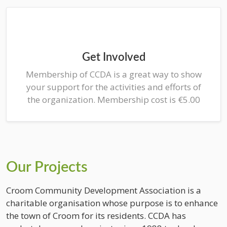
Get Involved
Membership of CCDA is a great way to show
your support for the activities and efforts of
the organization. Membership cost is €5.00
Our Projects
Croom Community Development Association is a
charitable organisation whose purpose is to enhance
the town of Croom for its residents. CCDA has