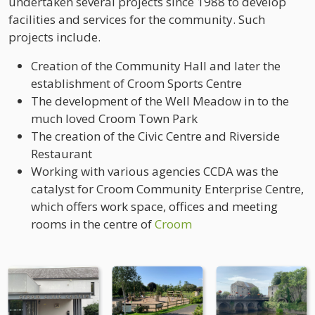
undertaken several projects since 1988 to develop
facilities and services for the community. Such
projects include.
Creation of the Community Hall and later the
establishment of Croom Sports Centre
The development of the Well Meadow in to the
much loved Croom Town Park
The creation of the Civic Centre and Riverside
Restaurant
Working with various agencies CCDA was the
catalyst for Croom Community Enterprise Centre,
which offers work space, offices and meeting
rooms in the centre of
Croom