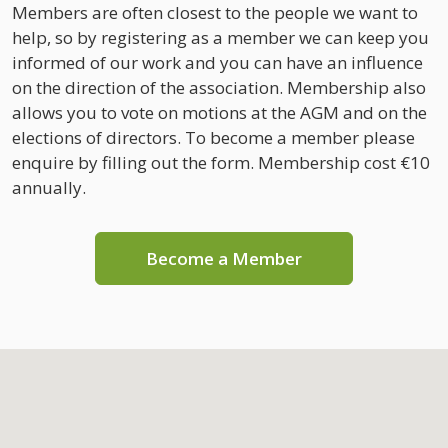
Members are often closest to the people we want to
help, so by registering as a member we can keep you
informed of our work and you can have an influence
on the direction of the association. Membership also
allows you to vote on motions at the AGM and on the
elections of directors. To become a member please
enquire by filling out the form. Membership cost €10
annually.
Become a Member