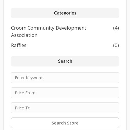
Categories
Croom Community Development
(4)
Association
Raffles
(0)
Search
Search Store