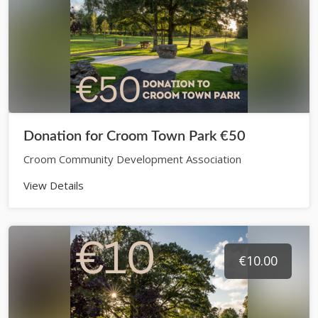
Donation for Croom Town Park €50
Croom Community Development Association
View Details
€10.00