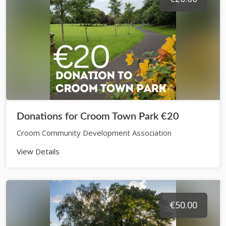
Donations for Croom Town Park €20
Croom Community Development Association
View Details
€50.00