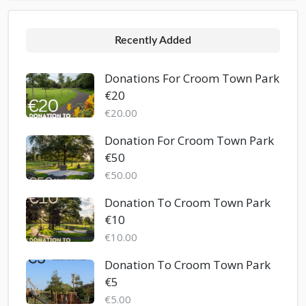
Recently Added
Donations For Croom Town Park
€20
€20.00
Donation For Croom Town Park
€50
€50.00
Donation To Croom Town Park
€10
€10.00
Donation To Croom Town Park
€5
€5.00