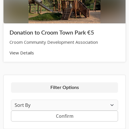
Donation to Croom Town Park €5
Croom Community Development Association
View Details
Filter Options
Confirm