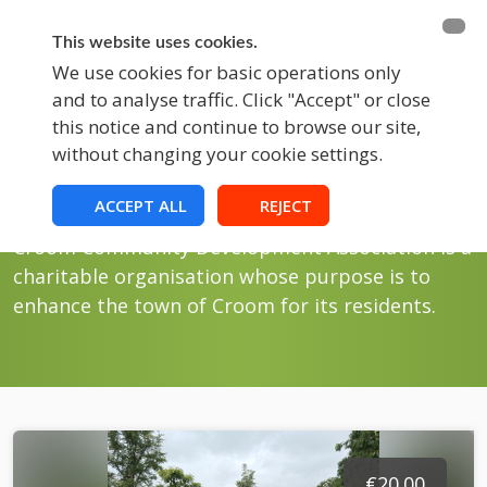
BECOME A MEMBER
FUNDRAISING
This website uses cookies.
We use cookies for basic operations only
and to analyse traffic. Click "Accept" or close
EVENTS
this notice and continue to browse our site,
without changing your cookie settings.
Store
Croom Fundraising
ACCEPT ALL
REJECT
Croom Community Development Association is a
charitable organisation whose purpose is to
enhance the town of Croom for its residents.
€20.00