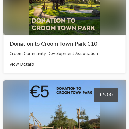
Donation to Croom Town Park €10
Croom Community Development Association
View Details
€5.00