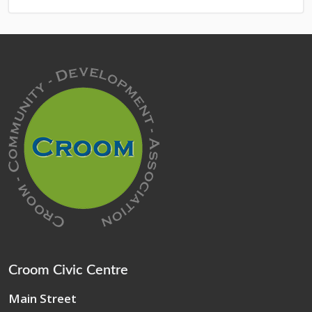
Croom Civic Centre
Main Street