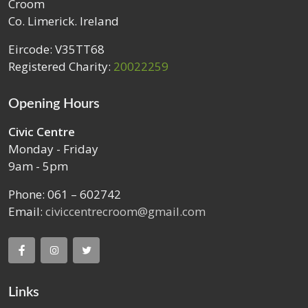
Croom
Co. Limerick. Ireland
Eircode: V35TT68
Registered Charity:
20022259
Opening Hours
Civic Centre
Monday - Friday
9am - 5pm
Phone: 061 – 602742
Email:
civiccentrecroom@gmail.com
Links