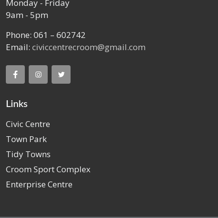
Monday - Friday
9am - 5pm
Phone: 061 – 602742
Email:
civiccentrecroom@gmail.com
Links
Civic Centre
Town Park
Tidy Towns
Croom Sport Complex
Enterprise Centre