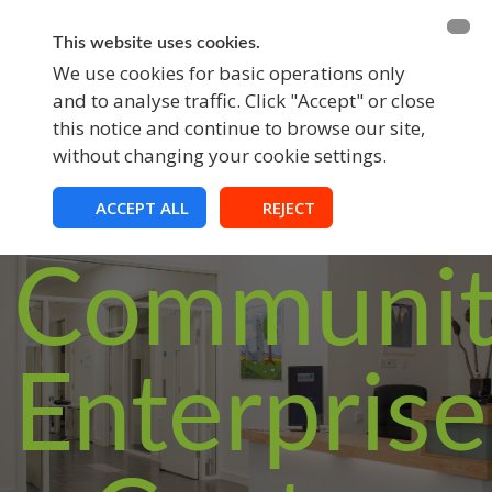
BECOME A MEMBER
FUNDRAISING
This website uses cookies.
We use cookies for basic operations only
and to analyse traffic. Click "Accept" or close
EVENTS
this notice and continue to browse our site,
without changing your cookie settings.
Croom
ACCEPT ALL
REJECT
Communit
Enterprise