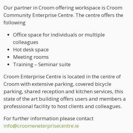
Our partner in Croom offering workspace is Croom
Community Enterprise Centre. The centre offers the
following
Office space for individuals or multiple
colleagues
Hot desk space
Meeting rooms
Training – Seminar suite
Croom Enterprise Centre is located in the centre of
Croom with extensive parking, covered bicycle
parking, shared reception and kitchen services, this
state of the art building offers users and members a
professional facility to host clients and colleagues.
For further information please contact
info@croomeneterprisecentre.ie