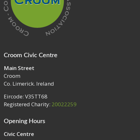
Croom Civic Centre
Main Street
Croom
Co. Limerick. Ireland
Eircode: V35TT68
Registered Charity:
20022259
Opening Hours
Civic Centre