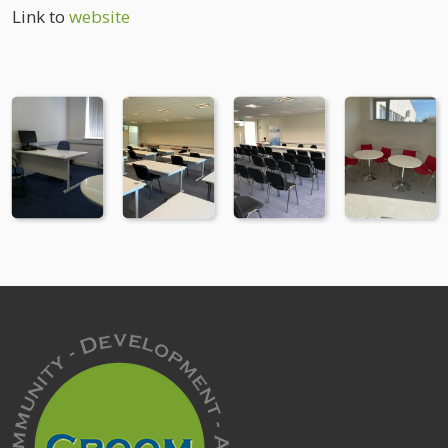
Link to
website