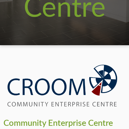
Centre
Community Enterprise Centre