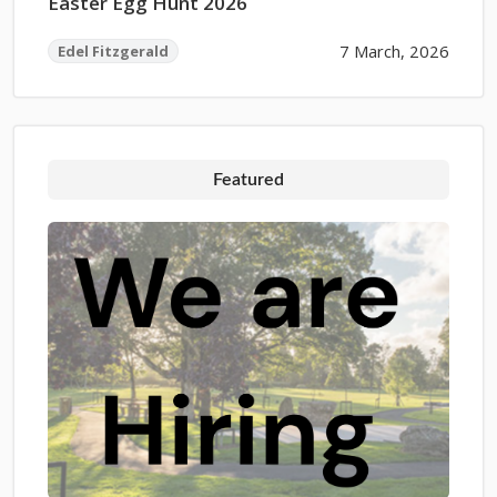
Easter Egg Hunt 2026
7 March, 2026
Edel Fitzgerald
Featured