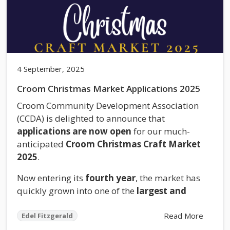
4 September, 2025
Croom Christmas Market Applications 2025
Croom Community Development Association
(CCDA) is delighted to announce that
applications are now open
for our much-
anticipated
Croom Christmas Craft Market
2025
.
Now entering its
fourth year
, the market has
quickly grown into one of the
largest and
Read More
Edel Fitzgerald