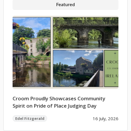
Featured
Croom Proudly Showcases Community
Spirit on Pride of Place Judging Day
16 July, 2026
Edel Fitzgerald