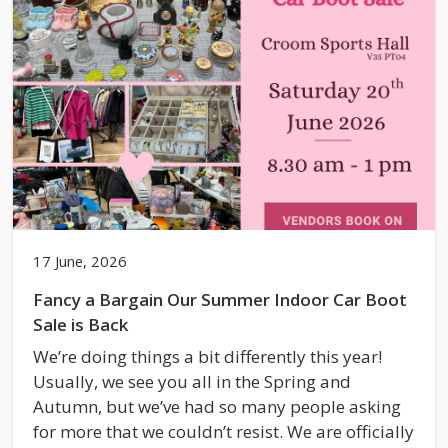
17 June, 2026
Fancy a Bargain Our Summer Indoor Car Boot
Sale is Back
We’re doing things a bit differently this year!
Usually, we see you all in the Spring and
Autumn, but we’ve had so many people asking
for more that we couldn’t resist. We are officially