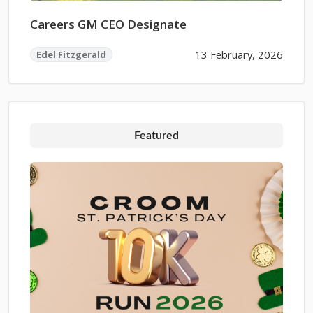
Careers GM CEO Designate
13 February, 2026
Edel Fitzgerald
Featured