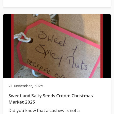
21 November, 2025
Sweet and Salty Seeds Croom Christmas
Market 2025
Did you know that a cashew is not a