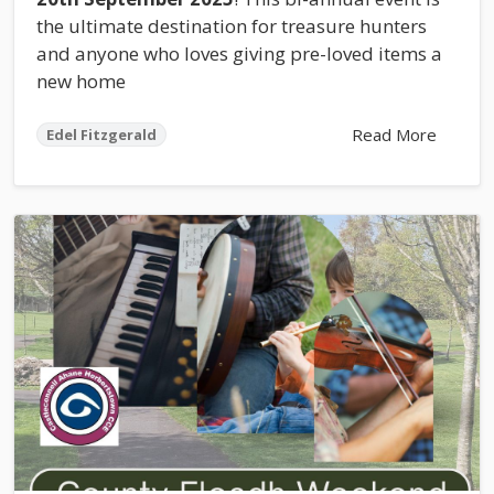
the ultimate destination for treasure hunters
and anyone who loves giving pre-loved items a
new home
Read More
Edel Fitzgerald