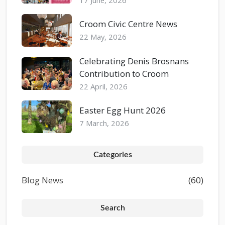
Croom Civic Centre News
22 May, 2026
Celebrating Denis Brosnans
Contribution to Croom
22 April, 2026
Easter Egg Hunt 2026
7 March, 2026
Categories
Blog News
(60)
Search