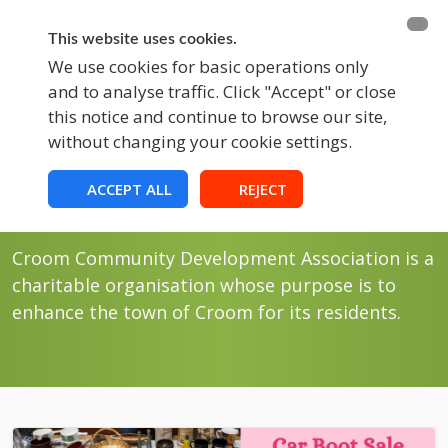
BECOME A MEMBER
FUNDRAISING
This website uses cookies.
We use cookies for basic operations only
and to analyse traffic. Click "Accept" or close
EVENTS
this notice and continue to browse our site,
without changing your cookie settings.
Blog
Croom Community Development
ACCEPT ALL
REJECT
Association
Croom Community Development Association is a
charitable organisation whose purpose is to
enhance the town of Croom for its residents.