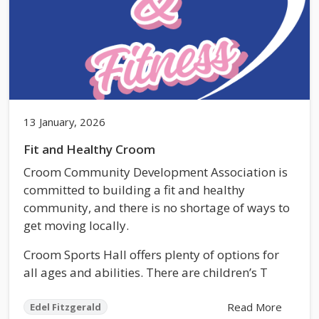
13 January, 2026
Fit and Healthy Croom
Croom Community Development Association is
committed to building a fit and healthy
community, and there is no shortage of ways to
get moving locally.
Croom Sports Hall offers plenty of options for
all ages and abilities. There are children’s T
Read More
Edel Fitzgerald