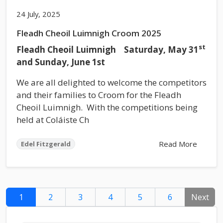
24 July, 2025
Fleadh Cheoil Luimnigh Croom 2025
st
Fleadh Cheoil Luimnigh Saturday, May 31
and Sunday, June 1st
We are all delighted to welcome the competitors
and their families to Croom for the Fleadh
Cheoil Luimnigh. With the competitions being
held at Coláiste Ch
Read More
Edel Fitzgerald
1
2
3
4
5
6
Next