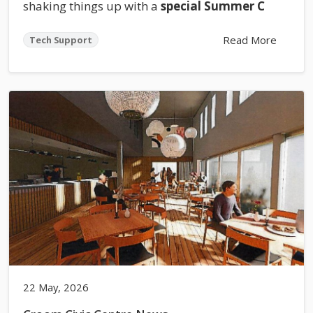
shaking things up with a
special Summer C
Read More
Tech Support
22 May, 2026