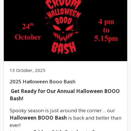
13 October, 2025
2025 Halloween Booo Bash
Get Ready for Our Annual Halloween BOOO
Bash!
Spooky season is just around the corner… our
Halloween BOOO Bash
is back and better than
ever!