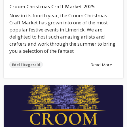
Croom Christmas Craft Market 2025
Now in its fourth year, the Croom Christmas
Craft Market has grown into one of the most
popular festive events in Limerick. We are
delighted to host such amazing artists and
crafters and work through the summer to bring
you a selection of the fantast
Read More
Edel Fitzgerald