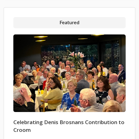
Featured
Celebrating Denis Brosnans Contribution to
Croom