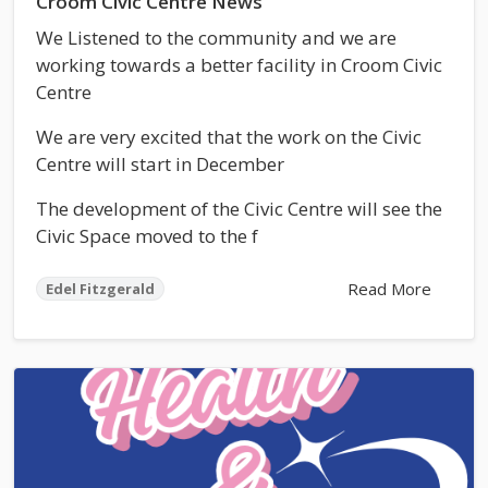
Croom Civic Centre News
We Listened to the community and we are
working towards a better facility in Croom Civic
Centre
We are very excited that the work on the Civic
Centre will start in December
The development of the Civic Centre will see the
Civic Space moved to the f
Read More
Edel Fitzgerald