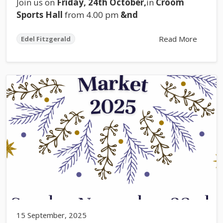
Join us on
Friday, 24th October,
in
Croom
Sports Hall
from 4.00 pm
&nd
Read More
Edel Fitzgerald
15 September, 2025