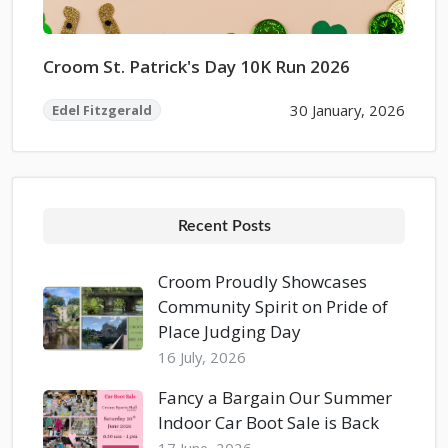
Croom St. Patrick's Day 10K Run 2026
30 January, 2026
Edel Fitzgerald
Recent Posts
Croom Proudly Showcases
Community Spirit on Pride of
Place Judging Day
16 July, 2026
Fancy a Bargain Our Summer
Indoor Car Boot Sale is Back
17 June, 2026