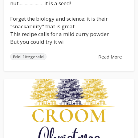
nut................... it is a seed!
Forget the biology and science; it is their
"snackability" that is great.
This recipe calls for a mild curry powder
But you could try it wi
Read More
Edel Fitzgerald