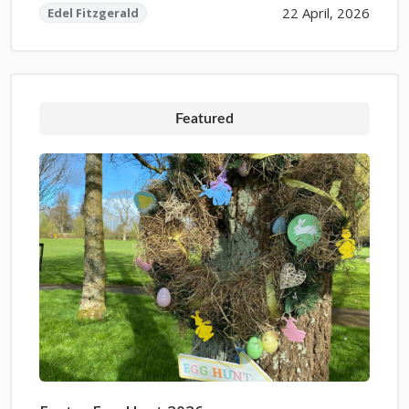
22 April, 2026
Edel Fitzgerald
Featured