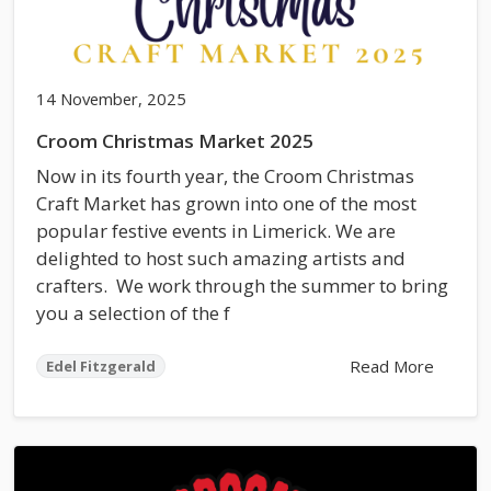
14 November, 2025
Croom Christmas Market 2025
Now in its fourth year, the Croom Christmas
Craft Market has grown into one of the most
popular festive events in Limerick. We are
delighted to host such amazing artists and
crafters. We work through the summer to bring
you a selection of the f
Read More
Edel Fitzgerald