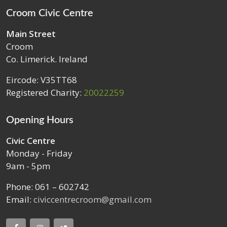
Croom Civic Centre
Main Street
Croom
Co. Limerick. Ireland
Eircode: V35TT68
Registered Charity:
20022259
Opening Hours
Civic Centre
Monday - Friday
9am - 5pm
Phone: 061 – 602742
Email:
civiccentrecroom@gmail.com