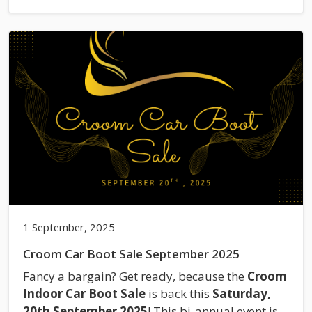
1 September, 2025
Croom Car Boot Sale September 2025
Fancy a bargain? Get ready, because the
Croom
Indoor Car Boot Sale
is back this
Saturday,
20th September 2025
! This bi-annual event is