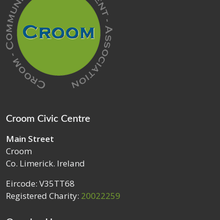
Croom Civic Centre
Main Street
Croom
Co. Limerick. Ireland
Eircode: V35TT68
Registered Charity:
20022259