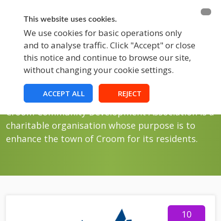
BECOME A MEMBER
FUNDRAISING
This website uses cookies.
We use cookies for basic operations only
and to analyse traffic. Click "Accept" or close
EVENTS
this notice and continue to browse our site,
without changing your cookie settings.
Events
Croom Events
ACCEPT ALL
REJECT
Croom Community Development Association is a
charitable organisation whose purpose is to
enhance the town of Croom for its residents.
10