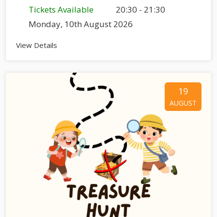
Tickets Available
20:30 - 21:30
Monday, 10th August 2026
View Details
19
AUGUST