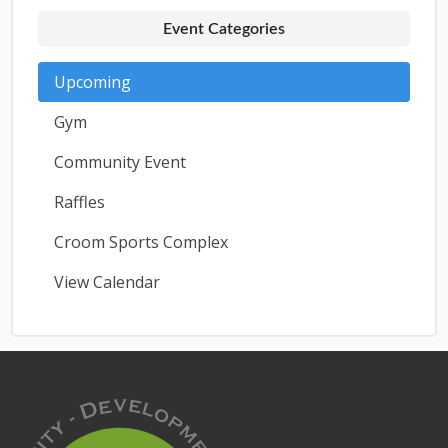
Event Categories
Upcoming
Gym
Community Event
Raffles
Croom Sports Complex
View Calendar