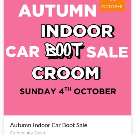
OCTOBER
Autumn Indoor Car Boot Sale
Community Event