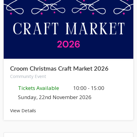
Croom Christmas Craft Market 2026
Community Event
Tickets Available
10:00 - 15:00
Sunday, 22nd November 2026
View Details