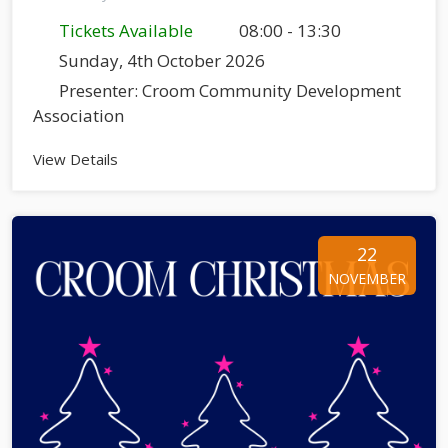
Tickets Available
08:00 - 13:30
Sunday, 4th October 2026
Presenter: Croom Community Development
Association
View Details
22
NOVEMBER