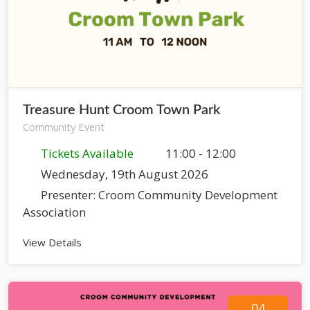
Treasure Hunt Croom Town Park
Community Event
Tickets Available
11:00 - 12:00
Wednesday, 19th August 2026
Presenter: Croom Community Development
Association
View Details
04