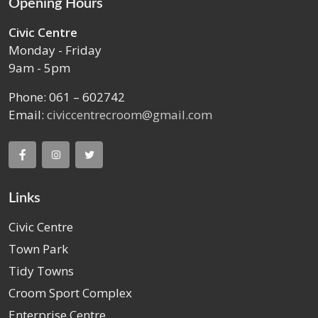
Opening Hours
Civic Centre
Monday - Friday
9am - 5pm
Phone: 061 – 602742
Email:
civiccentrecroom@gmail.com
Links
Civic Centre
Town Park
Tidy Towns
Croom Sport Complex
Enterprise Centre