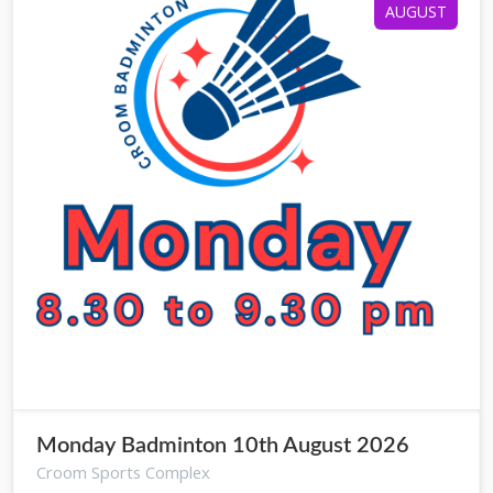
AUGUST
Monday Badminton 10th August 2026
Croom Sports Complex