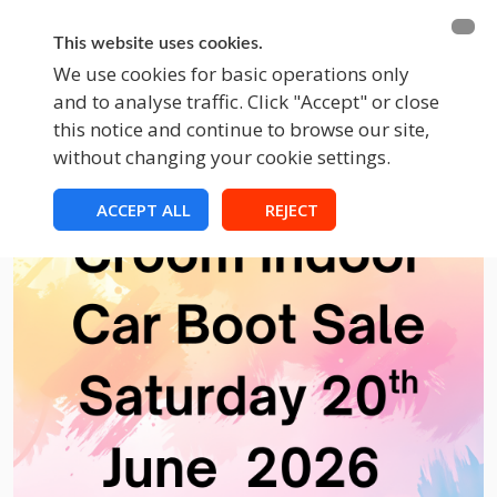
BECOME A MEMBER
FUNDRAISING
This website uses cookies.
We use cookies for basic operations only
and to analyse traffic. Click "Accept" or close
EVENTS
this notice and continue to browse our site,
without changing your cookie settings.
ACCEPT ALL
REJECT