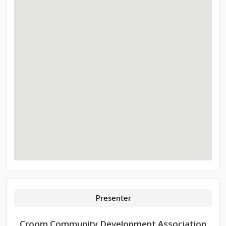
Presenter
Croom Community Development Association