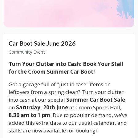
Car Boot Sale June 2026
Community Event
Turn Your Clutter into Cash: Book Your Stall
for the Croom Summer Car Boot!
Got a garage full of "just in case" items or
leftovers from a spring clean? Turn your clutter
into cash at our special
Summer Car Boot Sale
on
Saturday, 20th June
at Croom Sports Hall,
8.30 am to 1 pm
. Due to popular demand, we’ve
added this extra date to our usual calendar, and
stalls are now available for booking!