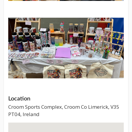
Location
Croom Sports Complex, Croom Co Limerick, V35
PT04, Ireland