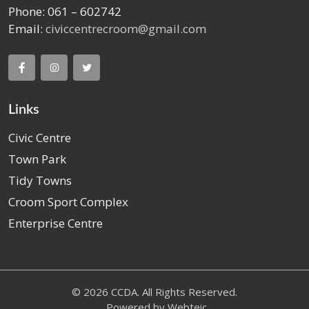
Phone: 061 – 602742
Email:
civiccentrecroom@gmail.com
Links
Civic Centre
Town Park
Tidy Towns
Croom Sport Complex
Enterprise Centre
© 2026 CCDA. All Rights Reserved.
Powered by
Webteic