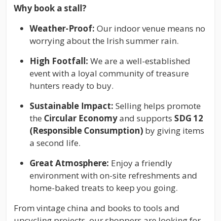
Why book a stall?
Weather-Proof:
Our indoor venue means no
worrying about the Irish summer rain.
High Footfall:
We are a well-established
event with a loyal community of treasure
hunters ready to buy.
Sustainable Impact:
Selling helps promote
the
Circular Economy
and supports
SDG 12
(Responsible Consumption)
by giving items
a second life.
Great Atmosphere:
Enjoy a friendly
environment with on-site refreshments and
home-baked treats to keep you going.
From vintage china and books to tools and
upcycling projects, our shoppers are looking for