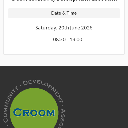
Date & Time
Saturday, 20th June 2026
08:30 - 13:00