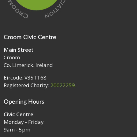
Croom Civic Centre
Main Street
Croom
Co. Limerick. Ireland
Eircode: V35TT68
Registered Charity:
20022259
Opening Hours
Civic Centre
Monday - Friday
9am - 5pm