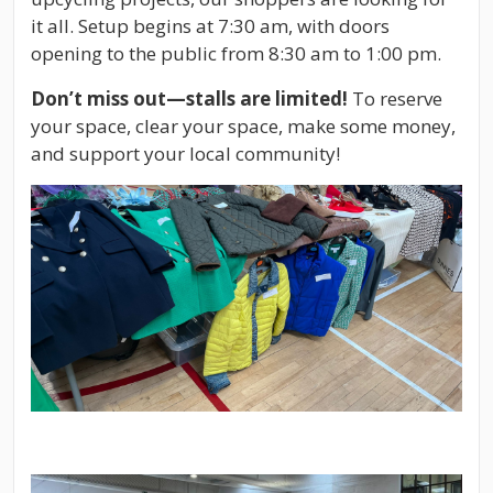
it all. Setup begins at 7:30 am, with doors
opening to the public from 8:30 am to 1:00 pm.
Don’t miss out—stalls are limited!
To reserve
your space, clear your space, make some money,
and support your local community!