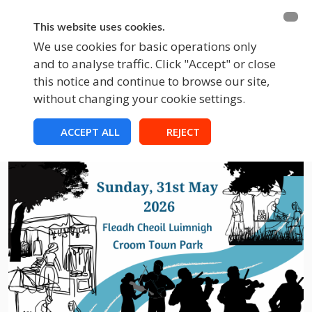
BECOME A MEMBER
FUNDRAISING
This website uses cookies.
We use cookies for basic operations only
and to analyse traffic. Click "Accept" or close
EVENTS
this notice and continue to browse our site,
without changing your cookie settings.
ACCEPT ALL
REJECT