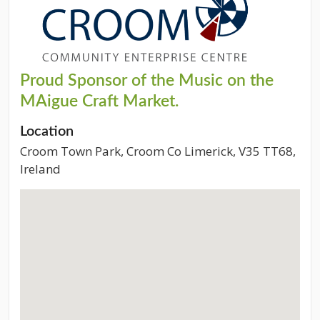
Proud Sponsor of the Music on the
MAigue Craft Market.
Location
Croom Town Park, Croom Co Limerick, V35 TT68,
Ireland