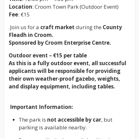
Location
: Croom Town Park (Outdoor Event)
Fee
: €15
Join us for a
craft market
during the
County
Fleadh in Croom.
Sponsored by Croom Enterprise Centre.
Outdoor event – €15 per table
As this is a fully outdoor event, all successful
applicants will be responsible for providing
their own weather-proof gazebo, weights,
and display equipment, including tables.
Important Information:
The park is
not accessible by car
, but
parking is available nearby.