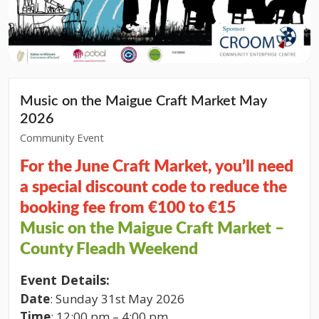
Music on the Maigue Craft Market May
2026
Community Event
For the June Craft Market, you’ll need
a special discount code to reduce the
booking fee from €100 to €15
Music on the Maigue Craft Market –
County Fleadh Weekend
Event Details:
Date
: Sunday 31st May 2026
Time
: 12:00 pm – 4:00 pm