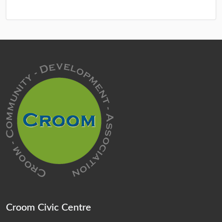
Croom Civic Centre