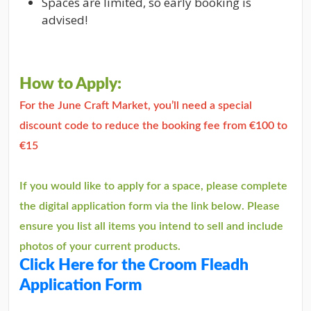
Spaces are limited, so early booking is
advised!
How to Apply:
For the June Craft Market, you’ll need a special
discount code to reduce the booking fee from €100 to
€15
If you would like to apply for a space, please complete
the digital application form via the link below. Please
ensure you list all items you intend to sell and include
photos of your current products.
Click Here for the Croom Fleadh
Application Form