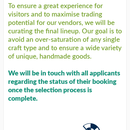
To ensure a great experience for
visitors and to maximise trading
potential for our vendors, we will be
curating the final lineup. Our goal is to
avoid an over-saturation of any single
craft type and to ensure a wide variety
of unique, handmade goods.
We will be in touch with all applicants
regarding the status of their booking
once the selection process is
complete.