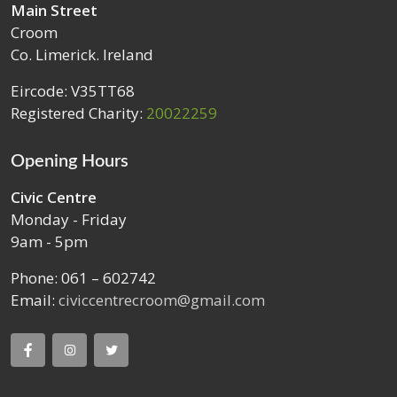
Main Street
Croom
Co. Limerick. Ireland
Eircode: V35TT68
Registered Charity:
20022259
Opening Hours
Civic Centre
Monday - Friday
9am - 5pm
Phone: 061 – 602742
Email:
civiccentrecroom@gmail.com