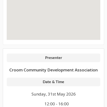
Presenter
Croom Community Development Association
Date & Time
Sunday, 31st May 2026
12:00 - 16:00