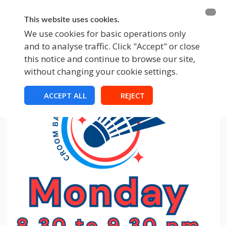
BECOME A MEMBER
FUNDRAISING
This website uses cookies.
We use cookies for basic operations only
and to analyse traffic. Click "Accept" or close
EVENTS
this notice and continue to browse our site,
without changing your cookie settings.
ACCEPT ALL
REJECT