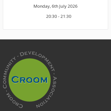
Monday, 6th July 2026
20:30 - 21:30