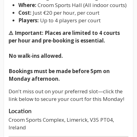
Where:
Croom Sports Hall (All indoor courts)
Cost:
Just €20 per hour, per court
Players:
Up to 4 players per court
⚠️
Important: Places are limited to 4 courts
per hour and pre-booking is essential.
No walk-ins allowed.
Bookings must be made before 5pm on
Monday afternoon.
Don't miss out on your preferred slot—click the
link below to secure your court for this Monday!
Location
Croom Sports Complex, Limerick, V35 PT04,
Ireland