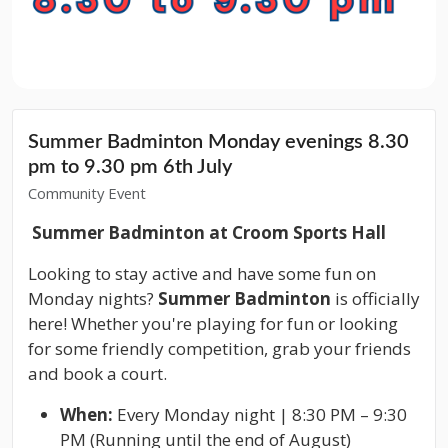
Summer Badminton Monday evenings 8.30
pm to 9.30 pm 6th July
Community Event
Summer Badminton at Croom Sports Hall
Looking to stay active and have some fun on
Monday nights?
Summer Badminton
is officially
here! Whether you're playing for fun or looking
for some friendly competition, grab your friends
and book a court.
When:
Every Monday night | 8:30 PM – 9:30
PM (Running until the end of August)