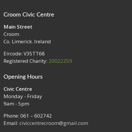
Croom Civic Centre
Main Street
Croom
Co. Limerick. Ireland
Eircode: V35TT68
Registered Charity:
20022259
Opening Hours
Civic Centre
Monday - Friday
9am - 5pm
Phone: 061 – 602742
Email:
civiccentrecroom@gmail.com