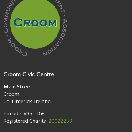
Croom Civic Centre
Main Street
Croom
Co. Limerick. Ireland
Eircode: V35TT68
Registered Charity:
20022259