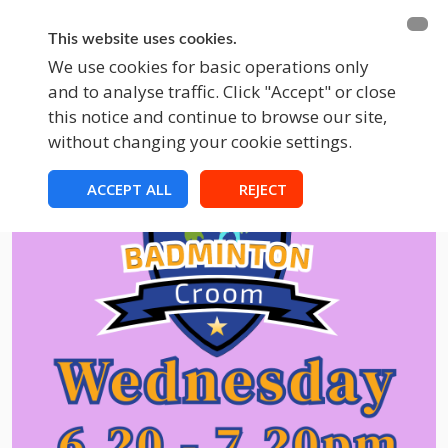
BECOME A MEMBER
FUNDRAISING
This website uses cookies.
We use cookies for basic operations only
and to analyse traffic. Click "Accept" or close
EVENTS
this notice and continue to browse our site,
without changing your cookie settings.
ACCEPT ALL
REJECT