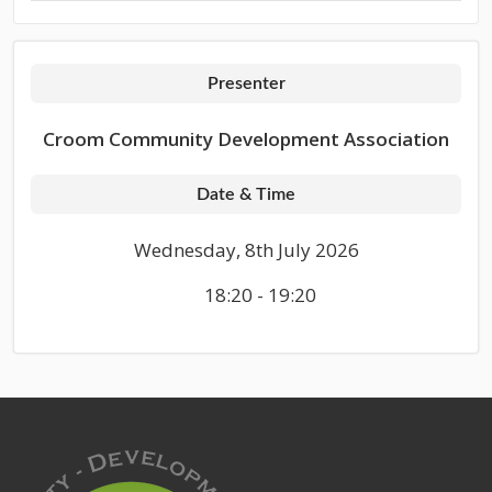
Presenter
Croom Community Development Association
Date & Time
Wednesday, 8th July 2026
18:20 - 19:20