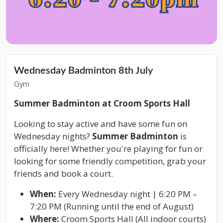
Wednesday Badminton 8th July
Gym
Summer Badminton at Croom Sports Hall
Looking to stay active and have some fun on
Wednesday nights?
Summer Badminton
is
officially here! Whether you're playing for fun or
looking for some friendly competition, grab your
friends and book a court.
When:
Every Wednesday night | 6:20 PM –
7:20 PM (Running until the end of August)
Where:
Croom Sports Hall (All indoor courts)