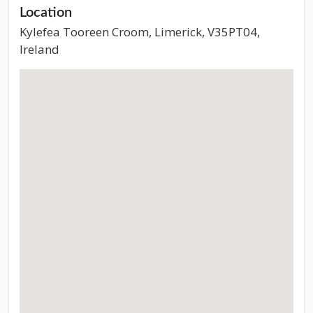
Location
Kylefea Tooreen Croom, Limerick, V35PT04,
Ireland