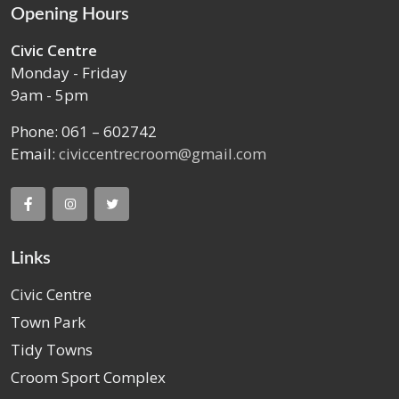
Opening Hours
Civic Centre
Monday - Friday
9am - 5pm
Phone: 061 – 602742
Email:
civiccentrecroom@gmail.com
Links
Civic Centre
Town Park
Tidy Towns
Croom Sport Complex