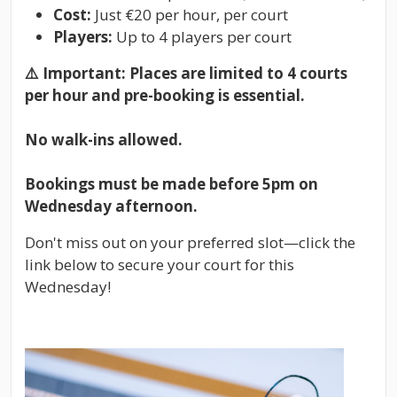
Cost:
Just €20 per hour, per court
Players:
Up to 4 players per court
⚠️
Important: Places are limited to 4 courts
per hour and pre-booking is essential.
No walk-ins allowed.
Bookings must be made before 5pm on
Wednesday afternoon.
Don't miss out on your preferred slot—click the
link below to secure your court for this
Wednesday!