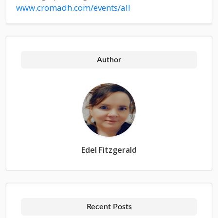
www.cromadh.com/events/all
Author
Edel Fitzgerald
Recent Posts