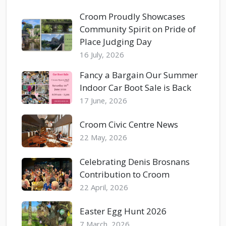
Croom Proudly Showcases
Community Spirit on Pride of
Place Judging Day
16 July, 2026
Fancy a Bargain Our Summer
Indoor Car Boot Sale is Back
17 June, 2026
Croom Civic Centre News
22 May, 2026
Celebrating Denis Brosnans
Contribution to Croom
22 April, 2026
Easter Egg Hunt 2026
7 March, 2026