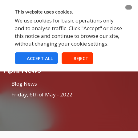
BECOME A MEMBER
FUNDRAISING
This website uses cookies.
We use cookies for basic operations only
and to analyse traffic. Click "Accept" or close
EVENTS
this notice and continue to browse our site,
without changing your cookie settings.
ACCEPT ALL
REJECT
Blog
April News
Blog News
Friday, 6th of May - 2022