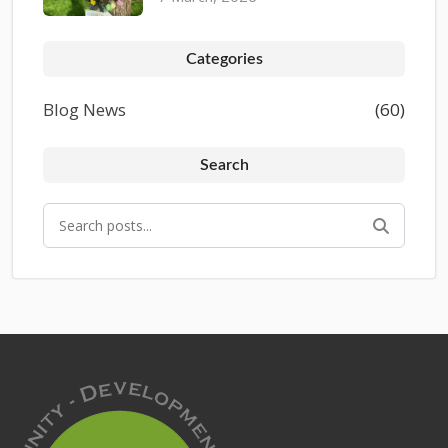
Categories
Blog News
(60)
Search