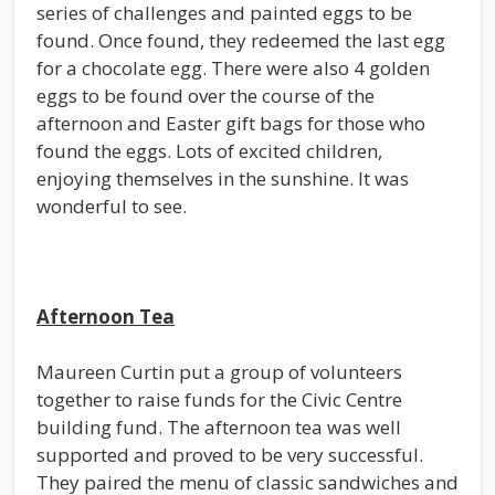
series of challenges and painted eggs to be
found. Once found, they redeemed the last egg
for a chocolate egg. There were also 4 golden
eggs to be found over the course of the
afternoon and Easter gift bags for those who
found the eggs. Lots of excited children,
enjoying themselves in the sunshine. It was
wonderful to see.
Afternoon Tea
Maureen Curtin put a group of volunteers
together to raise funds for the Civic Centre
building fund. The afternoon tea was well
supported and proved to be very successful.
They paired the menu of classic sandwiches and