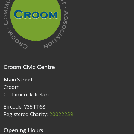
Croom Civic Centre
Main Street
Croom
Co. Limerick. Ireland
Eircode: V35TT68
Registered Charity:
20022259
Opening Hours