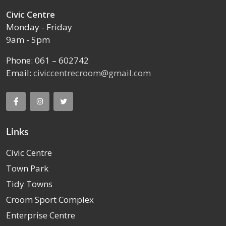
Civic Centre
Monday - Friday
9am - 5pm
Phone: 061 – 602742
Email:
civiccentrecroom@gmail.com
Links
Civic Centre
Town Park
Tidy Towns
Croom Sport Complex
Enterprise Centre