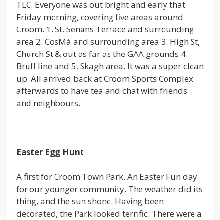
TLC. Everyone was out bright and early that
Friday morning, covering five areas around
Croom. 1. St. Senans Terrace and surrounding
area 2. CosMá and surrounding area 3. High St,
Church St & out as far as the GAA grounds 4.
Bruff line and 5. Skagh area. It was a super clean
up. All arrived back at Croom Sports Complex
afterwards to have tea and chat with friends
and neighbours.
Easter Egg Hunt
A first for Croom Town Park. An Easter Fun day
for our younger community. The weather did its
thing, and the sun shone. Having been
decorated, the Park looked terrific. There were a