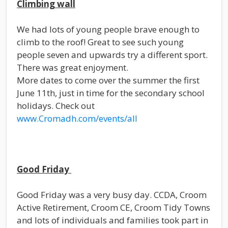
Climbing wall
We had lots of young people brave enough to
climb to the roof! Great to see such young
people seven and upwards try a different sport.
There was great enjoyment.
More dates to come over the summer the first
June 11th, just in time for the secondary school
holidays. Check out
www.Cromadh.com/events/all
Good Friday
Good Friday was a very busy day. CCDA, Croom
Active Retirement, Croom CE, Croom Tidy Towns
and lots of individuals and families took part in