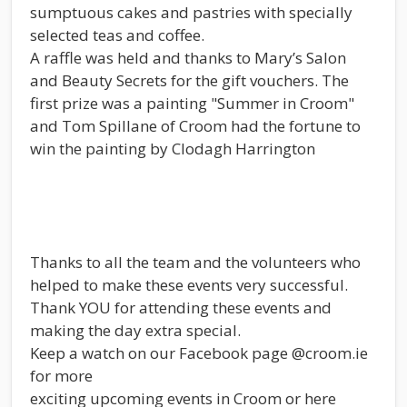
sumptuous cakes and pastries with specially
selected teas and coffee.
A raffle was held and thanks to Mary’s Salon
and Beauty Secrets for the gift vouchers. The
first prize was a painting "Summer in Croom"
and Tom Spillane of Croom had the fortune to
win the painting by Clodagh Harrington
Thanks to all the team and the volunteers who
helped to make these events very successful.
Thank YOU for attending these events and
making the day extra special.
Keep a watch on our Facebook page @croom.ie
for more
exciting upcoming events in Croom or here