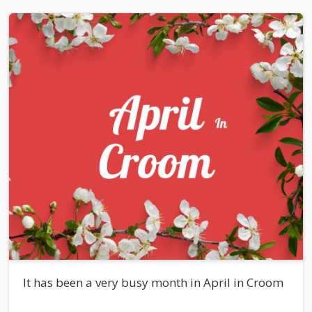
It has been a very busy month in April in Croom