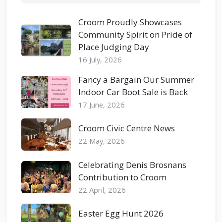
Croom Proudly Showcases
Community Spirit on Pride of
Place Judging Day
16 July, 2026
Fancy a Bargain Our Summer
Indoor Car Boot Sale is Back
17 June, 2026
Croom Civic Centre News
22 May, 2026
Celebrating Denis Brosnans
Contribution to Croom
22 April, 2026
Easter Egg Hunt 2026