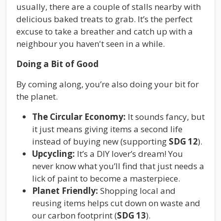
usually, there are a couple of stalls nearby with
delicious baked treats to grab. It’s the perfect
excuse to take a breather and catch up with a
neighbour you haven't seen in a while.
Doing a Bit of Good
By coming along, you’re also doing your bit for
the planet.
The Circular Economy:
It sounds fancy, but
it just means giving items a second life
instead of buying new (supporting
SDG 12
).
Upcycling:
It’s a DIY lover’s dream! You
never know what you’ll find that just needs a
lick of paint to become a masterpiece.
Planet Friendly:
Shopping local and
reusing items helps cut down on waste and
our carbon footprint (
SDG 13
).