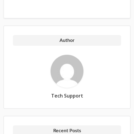
Author
Tech Support
Recent Posts