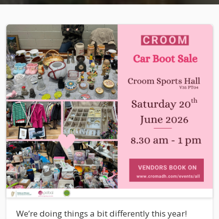
We’re doing things a bit differently this year!