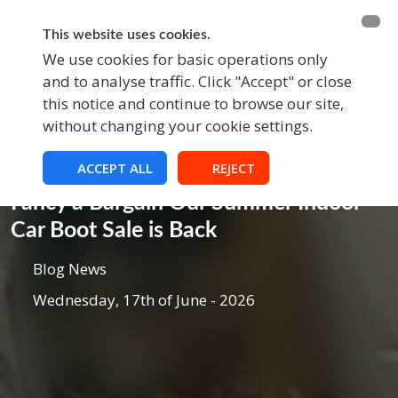
BECOME A MEMBER
FUNDRAISING
This website uses cookies.
We use cookies for basic operations only
and to analyse traffic. Click "Accept" or close
EVENTS
this notice and continue to browse our site,
without changing your cookie settings.
ACCEPT ALL
REJECT
Blog
Fancy a Bargain Our Summer Indoor
Car Boot Sale is Back
Blog News
Wednesday, 17th of June - 2026