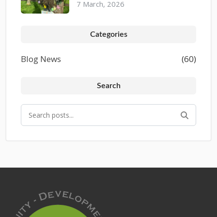
7 March, 2026
Categories
Blog News
(60)
Search