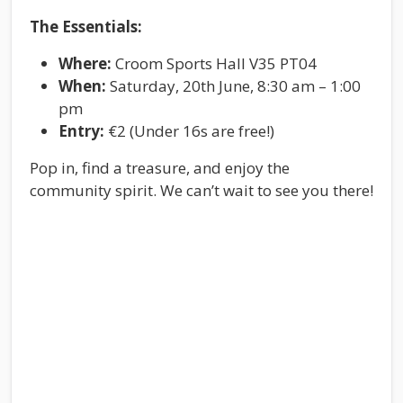
The Essentials:
Where:
Croom Sports Hall V35 PT04
When:
Saturday, 20th June, 8:30 am – 1:00
pm
Entry:
€2 (Under 16s are free!)
Pop in, find a treasure, and enjoy the
community spirit. We can’t wait to see you there!