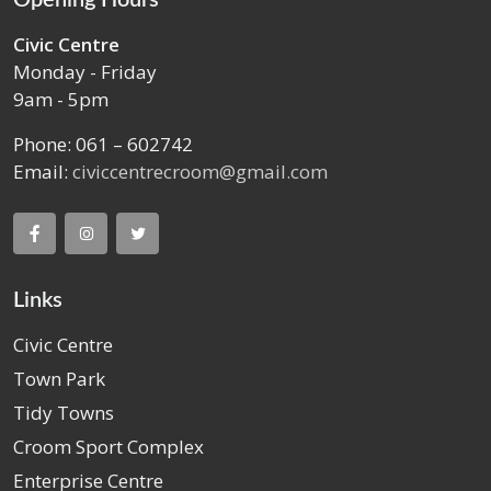
Civic Centre
Monday - Friday
9am - 5pm
Phone: 061 – 602742
Email:
civiccentrecroom@gmail.com
Links
Civic Centre
Town Park
Tidy Towns
Croom Sport Complex
Enterprise Centre