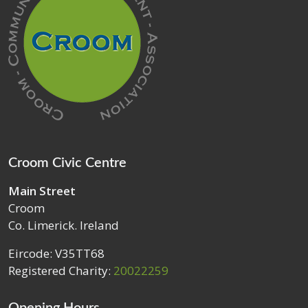
Croom Civic Centre
Main Street
Croom
Co. Limerick. Ireland
Eircode: V35TT68
Registered Charity:
20022259
Opening Hours