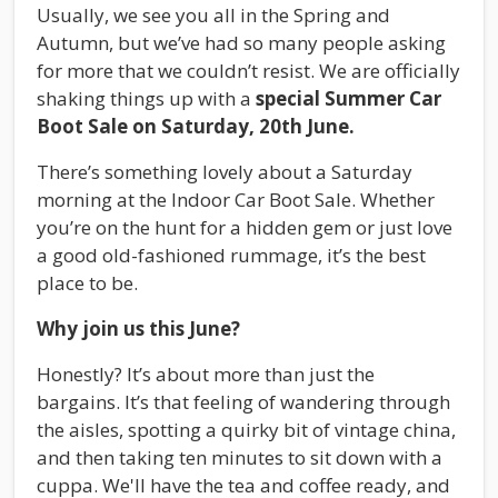
Usually, we see you all in the Spring and
Autumn, but we’ve had so many people asking
for more that we couldn’t resist. We are officially
shaking things up with a
special Summer Car
Boot Sale on Saturday, 20th June.
There’s something lovely about a Saturday
morning at the Indoor Car Boot Sale. Whether
you’re on the hunt for a hidden gem or just love
a good old-fashioned rummage, it’s the best
place to be.
Why join us this June?
Honestly? It’s about more than just the
bargains. It’s that feeling of wandering through
the aisles, spotting a quirky bit of vintage china,
and then taking ten minutes to sit down with a
cuppa. We'll have the tea and coffee ready, and