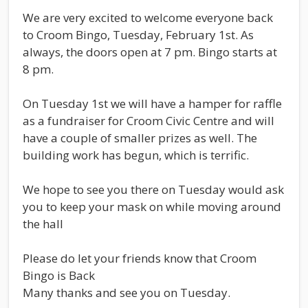
We are very excited to welcome everyone back
to Croom Bingo, Tuesday, February 1st. As
always, the doors open at 7 pm. Bingo starts at
8 pm.
On Tuesday 1st we will have a hamper for raffle
as a fundraiser for Croom Civic Centre and will
have a couple of smaller prizes as well. The
building work has begun, which is terrific.
We hope to see you there on Tuesday would ask
you to keep your mask on while moving around
the hall
Please do let your friends know that Croom
Bingo is Back
Many thanks and see you on Tuesday.