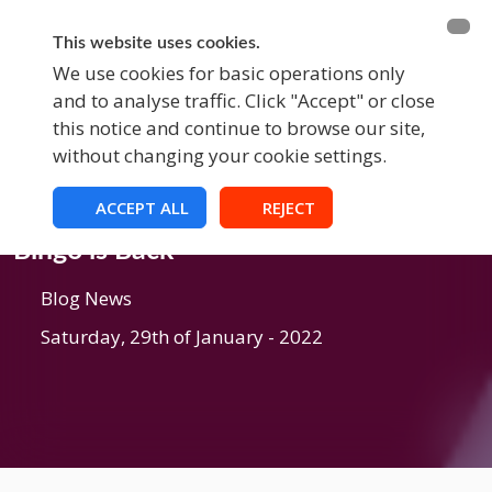
BECOME A MEMBER
FUNDRAISING
This website uses cookies.
We use cookies for basic operations only
and to analyse traffic. Click "Accept" or close
EVENTS
this notice and continue to browse our site,
without changing your cookie settings.
ACCEPT ALL
REJECT
Blog
Bingo is Back
Blog News
Saturday, 29th of January - 2022