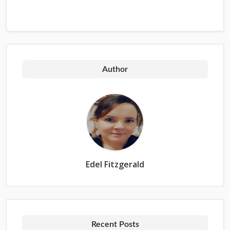
Author
Edel Fitzgerald
Recent Posts