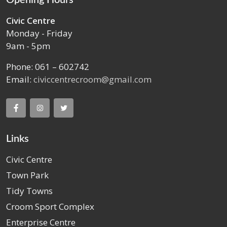
Civic Centre
Monday - Friday
9am - 5pm
Phone: 061 – 602742
Email:
civiccentrecroom@gmail.com
Links
Civic Centre
Town Park
Tidy Towns
Croom Sport Complex
Enterprise Centre