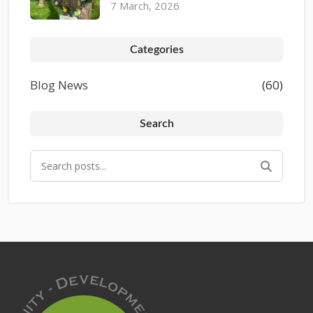
7 March, 2026
Categories
Blog News
(60)
Search