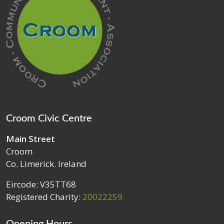
Croom Civic Centre
Main Street
Croom
Co. Limerick. Ireland
Eircode: V35TT68
Registered Charity:
20022259
Opening Hours