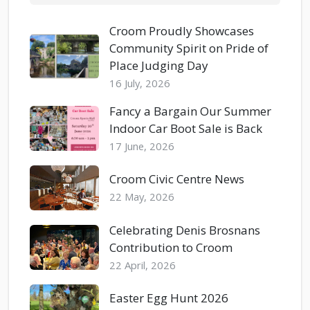
Croom Proudly Showcases
Community Spirit on Pride of
Place Judging Day
16 July, 2026
Fancy a Bargain Our Summer
Indoor Car Boot Sale is Back
17 June, 2026
Croom Civic Centre News
22 May, 2026
Celebrating Denis Brosnans
Contribution to Croom
22 April, 2026
Easter Egg Hunt 2026