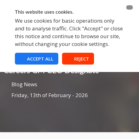
BECOME A MEMBER
FUNDRAISING
This website uses cookies.
We use cookies for basic operations only
and to analyse traffic. Click "Accept" or close
EVENTS
this notice and continue to browse our site,
without changing your cookie settings.
ACCEPT ALL
REJECT
Blog
Careers GM CEO Designate
Blog News
Friday, 13th of February - 2026