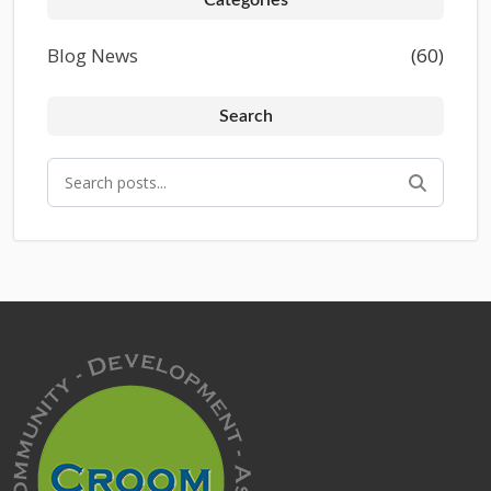
Blog News
(60)
Search