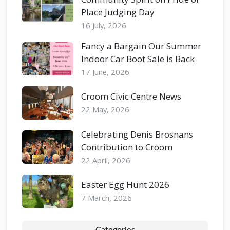
Place Judging Day
16 July, 2026
Fancy a Bargain Our Summer
Indoor Car Boot Sale is Back
17 June, 2026
Croom Civic Centre News
22 May, 2026
Celebrating Denis Brosnans
Contribution to Croom
22 April, 2026
Easter Egg Hunt 2026
7 March, 2026
Categories