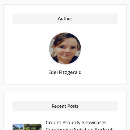
Author
Edel Fitzgerald
Recent Posts
Croom Proudly Showcases
Community Spirit on Pride of