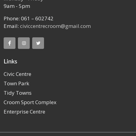
9am - 5pm
Phone: 061 – 602742
Email:
civiccentrecroom@gmail.com
Links
Civic Centre
Town Park
Tidy Towns
Croom Sport Complex
Enterprise Centre