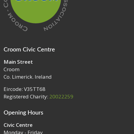
Croom Civic Centre
Main Street
Croom
Co. Limerick. Ireland
Eircode: V35TT68
Registered Charity:
20022259
Opening Hours
Civic Centre
Monday - Friday