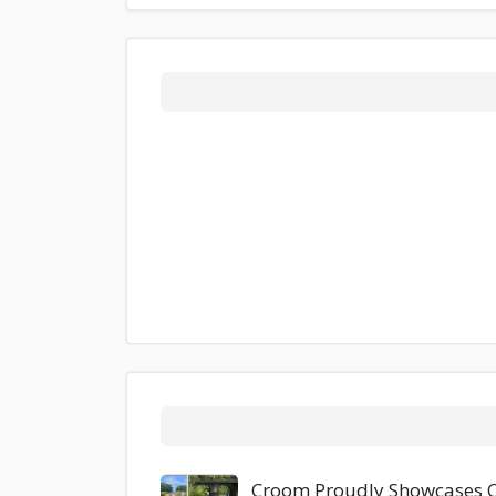
Croom Proudly Showcases Co