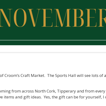
 of Croom’s Craft Market. The Sports Hall will see lots o
coming from across North Cork, Tipperary and from every 
e items and gift ideas. Yes, the gift can be for yourself, I