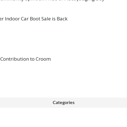
 Indoor Car Boot Sale is Back
 Contribution to Croom
Categories