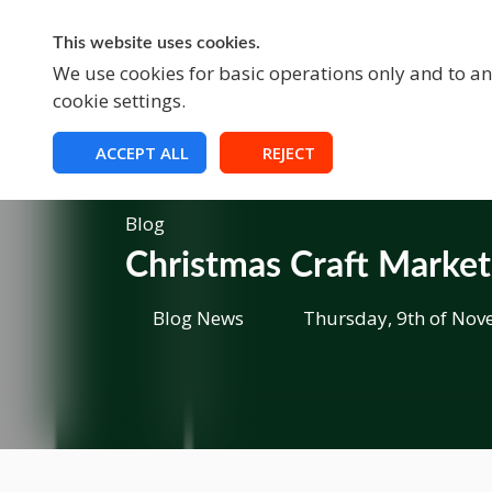
This website uses cookies.
A
We use cookies for basic operations only and to ana
cookie settings.
ACCEPT ALL
REJECT
Blog
Christmas Craft Marke
Blog News
Thursday, 9th of Nov