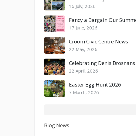
16 July, 2026
Fancy a Bargain Our Summer
17 June, 2026
Croom Civic Centre News
22 May, 2026
Celebrating Denis Brosnans
22 April, 2026
Easter Egg Hunt 2026
7 March, 2026
Blog News