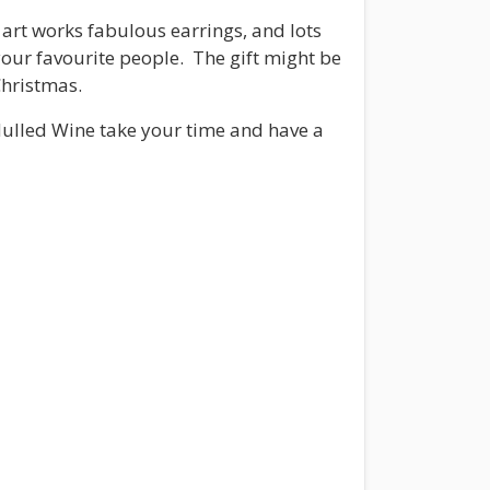
art works fabulous earrings, and lots
 your favourite people. The gift might be
Christmas.
 Mulled Wine take your time and have a