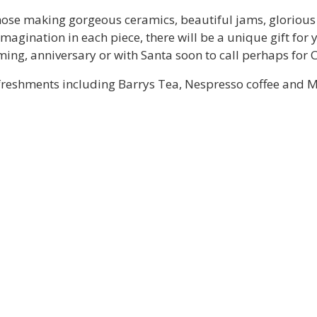
hose making gorgeous ceramics, beautiful jams, glorious 
imagination in each piece, there will be a unique gift for
ing, anniversary or with Santa soon to call perhaps for 
t refreshments including Barrys Tea, Nespresso coffee and