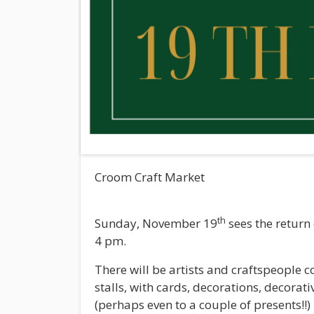
Croom Craft Market
th
Sunday, November 19
sees the return
4 pm.
There will be artists and craftspeople 
stalls, with cards, decorations, decorativ
(perhaps even to a couple of presents!!)