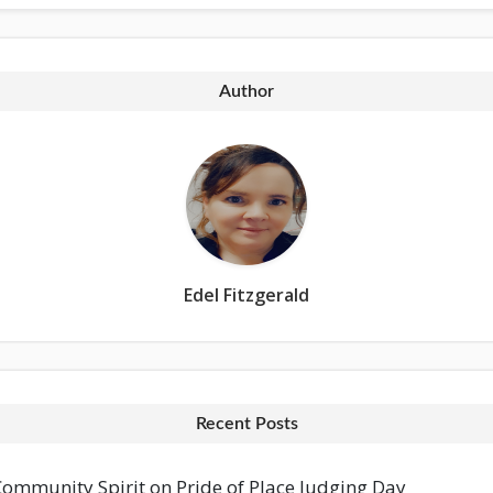
Author
Edel Fitzgerald
Recent Posts
mmunity Spirit on Pride of Place Judging Day