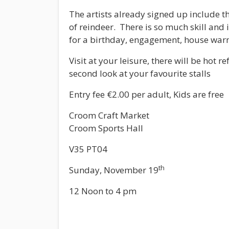
The artists already signed up include t
of reindeer. There is so much skill and 
for a birthday, engagement, house warm
Visit at your leisure, there will be ho
second look at your favourite stalls
Entry fee €2.00 per adult, Kids are free
Croom Craft Market
Croom Sports Hall
V35 PT04
th
Sunday, November 19
12 Noon to 4 pm