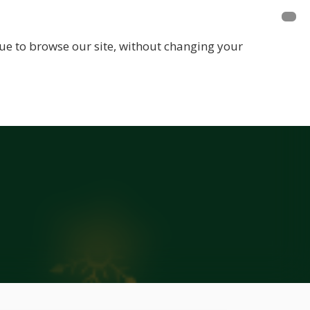
E A MEMBER
FUNDRAISING
EVENTS
inue to browse our site, without changing your