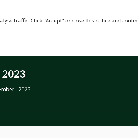
BOUT US
CENTRES
LOCAL RESOURCES
BECOM
lyse traffic. Click "Accept" or close this notice and cont
t 2023
ember - 2023