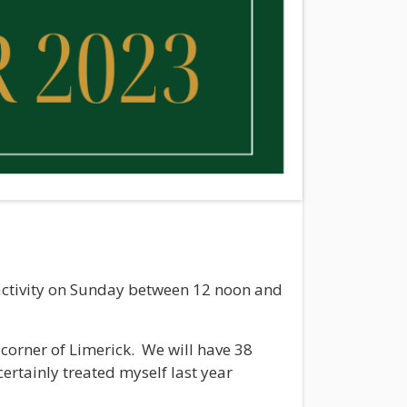
f activity on Sunday between 12 noon and
corner of Limerick. We will have 38
 certainly treated myself last year