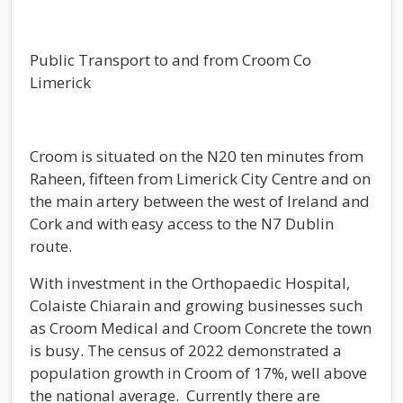
Public Transport to and from Croom Co
Limerick
Croom is situated on the N20 ten minutes from
Raheen, fifteen from Limerick City Centre and on
the main artery between the west of Ireland and
Cork and with easy access to the N7 Dublin
route.
With investment in the Orthopaedic Hospital,
Colaiste Chiarain and growing businesses such
as Croom Medical and Croom Concrete the town
is busy. The census of 2022 demonstrated a
population growth in Croom of 17%, well above
the national average. Currently there are