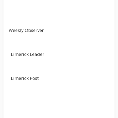
Weekly Observer
Limerick Leader
Limerick Post