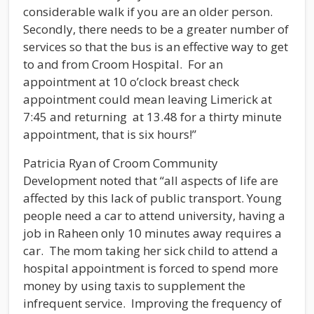
considerable walk if you are an older person.
Secondly, there needs to be a greater number of
services so that the bus is an effective way to get
to and from Croom Hospital. For an
appointment at 10 o’clock breast check
appointment could mean leaving Limerick at
7:45 and returning at 13.48 for a thirty minute
appointment, that is six hours!”
Patricia Ryan of Croom Community
Development noted that “all aspects of life are
affected by this lack of public transport. Young
people need a car to attend university, having a
job in Raheen only 10 minutes away requires a
car. The mom taking her sick child to attend a
hospital appointment is forced to spend more
money by using taxis to supplement the
infrequent service. Improving the frequency of