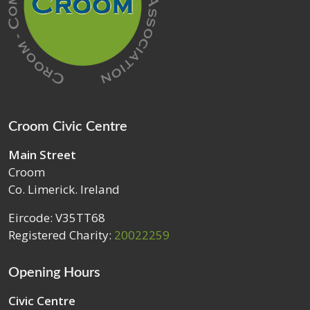
Croom Civic Centre
Main Street
Croom
Co. Limerick. Ireland
Eircode: V35TT68
Registered Charity:
20022259
Opening Hours
Civic Centre