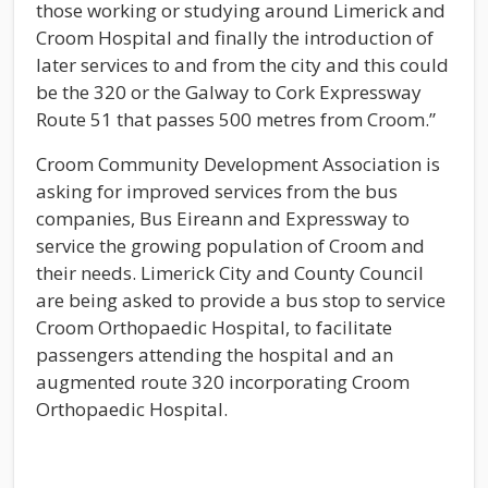
those working or studying around Limerick and
Croom Hospital and finally the introduction of
later services to and from the city and this could
be the 320 or the Galway to Cork Expressway
Route 51 that passes 500 metres from Croom.”
Croom Community Development Association is
asking for improved services from the bus
companies, Bus Eireann and Expressway to
service the growing population of Croom and
their needs. Limerick City and County Council
are being asked to provide a bus stop to service
Croom Orthopaedic Hospital, to facilitate
passengers attending the hospital and an
augmented route 320 incorporating Croom
Orthopaedic Hospital.