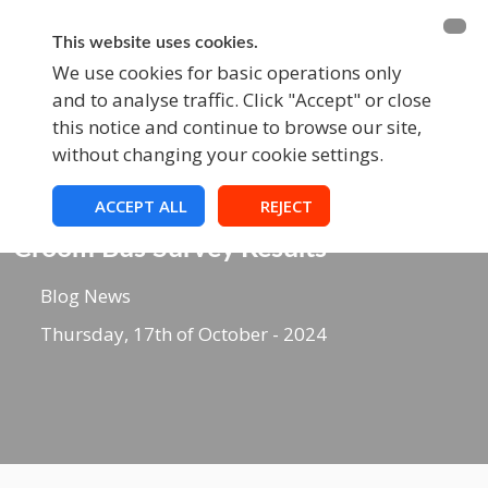
BECOME A MEMBER
FUNDRAISING
This website uses cookies.
We use cookies for basic operations only
and to analyse traffic. Click "Accept" or close
EVENTS
this notice and continue to browse our site,
without changing your cookie settings.
ACCEPT ALL
REJECT
Blog
Croom Bus Survey Results
Blog News
Thursday, 17th of October - 2024