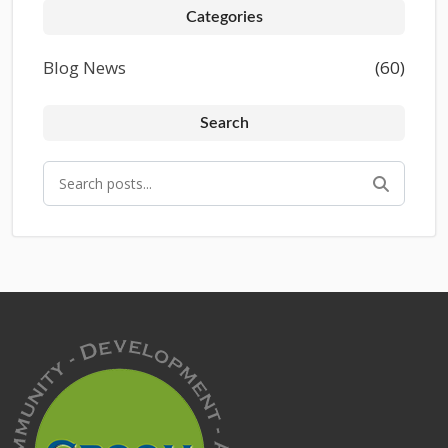
Categories
Blog News
(60)
Search