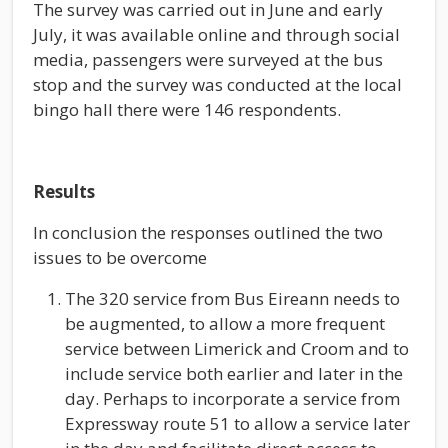
The survey was carried out in June and early
July, it was available online and through social
media, passengers were surveyed at the bus
stop and the survey was conducted at the local
bingo hall there were 146 respondents.
Results
In conclusion the responses outlined the two
issues to be overcome
The 320 service from Bus Eireann needs to
be augmented, to allow a more frequent
service between Limerick and Croom and to
include service both earlier and later in the
day. Perhaps to incorporate a service from
Expressway route 51 to allow a service later