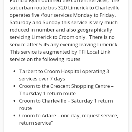
Patricia Ryan outlined the current services, “the
suburban route bus 320 Limerick to Charleville
operates five /four services Monday to Friday.
Saturday and Sunday this service is very much
reduced in number and also geographically
servicing Limerick to Croom only. There is no
service after 5.45 any evening leaving Limerick.
This service is augmented by TFI Local Link
service on the following routes
Tarbert to Croom Hospital operating 3
services over 7 days
Croom to the Crescent Shopping Centre –
Thursday 1 return route
Croom to Charleville – Saturday 1 return
route
Croom to Adare – one day, request service,
return service”