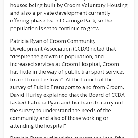
houses being built by Croom Voluntary Housing
and also a private development currently
offering phase two of Camoge Park, so the
population is set to continue to grow.
Patricia Ryan of Croom Community
Development Association (CCDA) noted that
“despite the growth in population, and
increased services at Croom Hospital, Croom
has little in the way of public transport services
to and from the town” At the launch of the
survey of Public Transport to and from Croom,
David Hurley explained that the Board of CCDA
tasked Patricia Ryan and her team to carry out
the survey to understand the needs of the
community and also of those working or
attending the hospital”