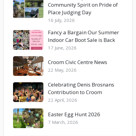
Community Spirit on Pride of
Place Judging Day
16 July, 2026
Fancy a Bargain Our Summer
Indoor Car Boot Sale is Back
17 June, 2026
Croom Civic Centre News
22 May, 2026
Celebrating Denis Brosnans
Contribution to Croom
22 April, 2026
Easter Egg Hunt 2026
7 March, 2026