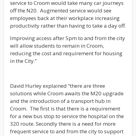
service to Croom would take many car journeys
off the N20. Augmented service would see
employees back at their workplace increasing
productivity rather than having to take a day off.
Improving access after 5pm to and from the city
will allow students to remain in Croom,
reducing the cost and requirement for housing
in the City.”
David Hurley explained “there are three
solutions while Croom awaits the M20 upgrade
and the introduction of a transport hub in
Croom. The first is that there is a requirement
for a new bus stop to service the hospital on the
320 route. Secondly there is a need for more
frequent service to and from the city to support