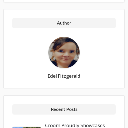
Author
Edel Fitzgerald
Recent Posts
Croom Proudly Showcases