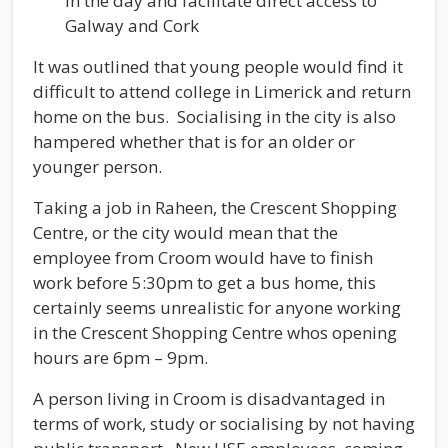
in the day and facilitate direct access to
Galway and Cork
It was outlined that young people would find it
difficult to attend college in Limerick and return
home on the bus. Socialising in the city is also
hampered whether that is for an older or
younger person.
Taking a job in Raheen, the Crescent Shopping
Centre, or the city would mean that the
employee from Croom would have to finish
work before 5:30pm to get a bus home, this
certainly seems unrealistic for anyone working
in the Crescent Shopping Centre whos opening
hours are 6pm – 9pm.
A person living in Croom is disadvantaged in
terms of work, study or socialising by not having