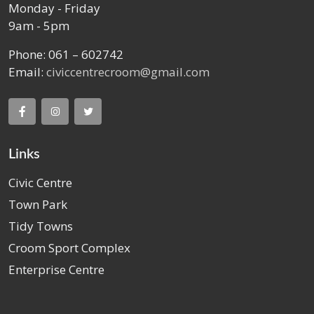
Monday - Friday
9am - 5pm
Phone: 061 – 602742
Email:
civiccentrecroom@gmail.com
Links
Civic Centre
Town Park
Tidy Towns
Croom Sport Complex
Enterprise Centre