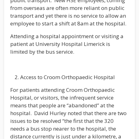
public transport. New HSE employees, coming
from overseas are often more reliant on public
transport and yet there is no service to allow an
employee to start a shift at 8am at the hospital.
Attending a hospital appointment or visiting a
patient at University Hospital Limerick is
limited by the bus service.
Access to Croom Orthopaedic Hospital
For patients attending Croom Orthopaedic
Hospital, or visitors, the infrequent service
means that people are “abandoned” at the
hospital. David Hurley noted that there are two
issues to be resolved “the first that the 320
needs a bus stop nearer to the hospital, the
distance currently is just under a kilometre, a