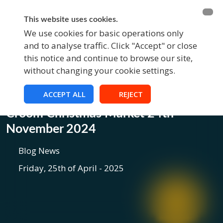
BECOME A MEMBER
FUNDRAISING
This website uses cookies.
We use cookies for basic operations only
and to analyse traffic. Click "Accept" or close
EVENTS
this notice and continue to browse our site,
without changing your cookie settings.
ACCEPT ALL
REJECT
Blog
Croom Christmas Market 24th
November 2024
Blog News
Friday, 25th of April - 2025