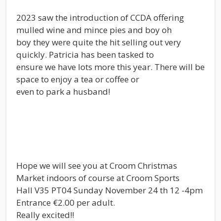
2023 saw the introduction of CCDA offering
mulled wine and mince pies and boy oh
boy they were quite the hit selling out very
quickly. Patricia has been tasked to
ensure we have lots more this year. There will be
space to enjoy a tea or coffee or
even to park a husband!
Hope we will see you at Croom Christmas
Market indoors of course at Croom Sports
Hall V35 PT04 Sunday November 24 th 12 -4pm
Entrance €2.00 per adult.
Really excited!!