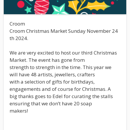
Croom
Croom Christmas Market Sunday November 24
th 2024.
We are very excited to host our third Christmas
Market. The event has gone from
strength to strength in the time. This year we
will have 48 artists, jewellers, crafters
with a selection of gifts for birthdays,
engagements and of course for Christmas. A
big thanks goes to Edel for curating the stalls
ensuring that we don’t have 20 soap
makers!