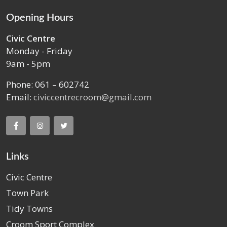
Opening Hours
Civic Centre
Monday - Friday
9am - 5pm
Phone: 061 – 602742
Email:
civiccentrecroom@gmail.com
Links
Civic Centre
Town Park
Tidy Towns
Croom Sport Complex