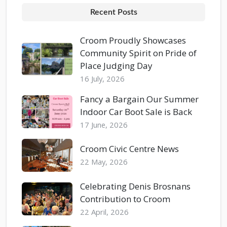
Recent Posts
Croom Proudly Showcases
Community Spirit on Pride of
Place Judging Day
16 July, 2026
Fancy a Bargain Our Summer
Indoor Car Boot Sale is Back
17 June, 2026
Croom Civic Centre News
22 May, 2026
Celebrating Denis Brosnans
Contribution to Croom
22 April, 2026