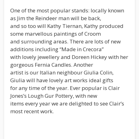
One of the most popular stands: locally known
as Jim the Reindeer man will be back,
and so too will Kathy Tiernan, Kathy produced
some marvellous paintings of Croom
and surrounding areas. There are lots of new
additions including “Made in Crecora”
with lovely jewellery and Doreen Hickey with her
gorgeous Fernia Candles. Another
artist is our Italian neighbour Giulia Colin,
Giulia will have lovely art works ideal gifts
for any time of the year. Ever popular is Clair
Jones’s Lough Gur Pottery, with new
items every year we are delighted to see Clair’s
most recent work.