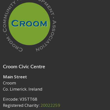
Croom Civic Centre
Main Street
Croom
Co. Limerick. Ireland
Eircode: V35TT68
Registered Charity:
20022259