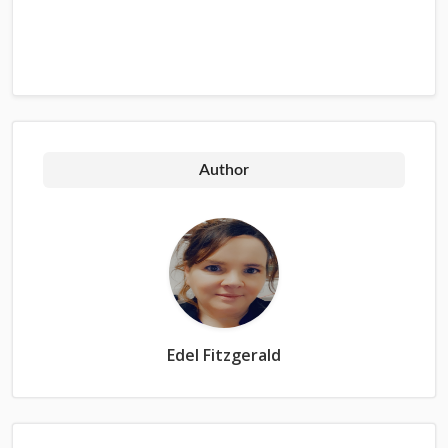
Author
Edel Fitzgerald