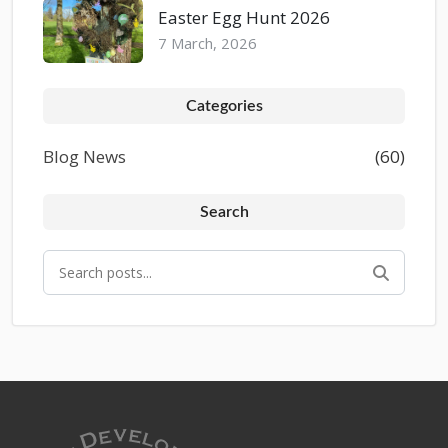
Easter Egg Hunt 2026
7 March, 2026
Categories
Blog News
(60)
Search