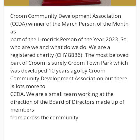
Croom Community Development Association
(CCDA) winner of the March Person of the Month
as
part of the Limerick Person of the Year 2023. So,
who are we and what do we do. We are a
registered charity (CHY 8886). The most beloved
part of Croom is surely Croom Town Park which
was developed 10 years ago by Croom
Community Development Association but there
is lots more to
CCDA. We are a small team working at the
direction of the Board of Directors made up of
members
from across the community.