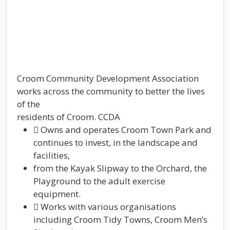
Croom Community Development Association
works across the community to better the lives
of the
residents of Croom. CCDA
 Owns and operates Croom Town Park and
continues to invest, in the landscape and
facilities,
from the Kayak Slipway to the Orchard, the
Playground to the adult exercise
equipment.
 Works with various organisations
including Croom Tidy Towns, Croom Men’s