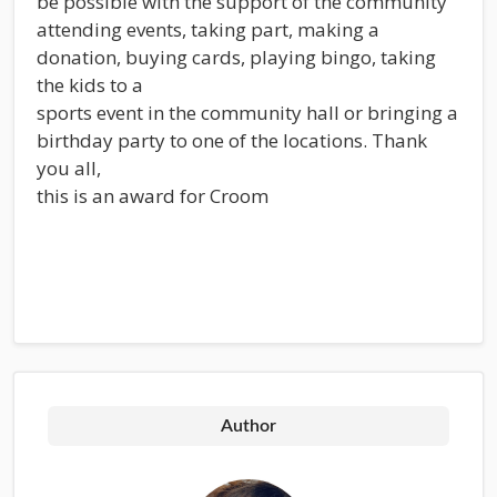
be possible with the support of the community
attending events, taking part, making a
donation, buying cards, playing bingo, taking
the kids to a
sports event in the community hall or bringing a
birthday party to one of the locations. Thank
you all,
this is an award for Croom
Author