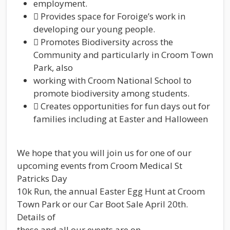
employment.
 Provides space for Foroige’s work in
developing our young people.
 Promotes Biodiversity across the
Community and particularly in Croom Town
Park, also
working with Croom National School to
promote biodiversity among students.
 Creates opportunities for fun days out for
families including at Easter and Halloween
We hope that you will join us for one of our
upcoming events from Croom Medical St
Patricks Day
10k Run, the annual Easter Egg Hunt at Croom
Town Park or our Car Boot Sale April 20th.
Details of
these and all our events are on