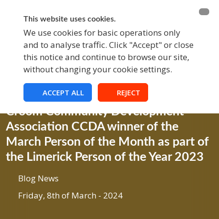
BECOME A MEMBER
FUNDRAISING
This website uses cookies.
We use cookies for basic operations only
and to analyse traffic. Click "Accept" or close
EVENTS
this notice and continue to browse our site,
without changing your cookie settings.
ACCEPT ALL
REJECT
Blog
Croom Community Development
Association CCDA winner of the
March Person of the Month as part of
the Limerick Person of the Year 2023
Blog News
Friday, 8th of March - 2024