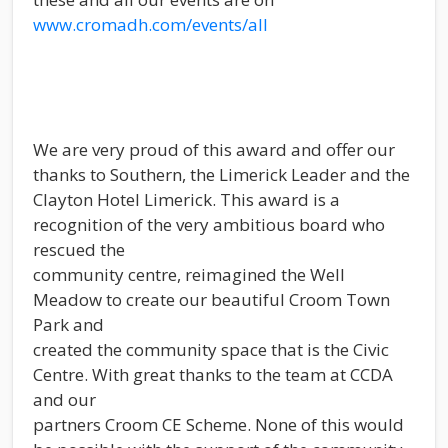
www.cromadh.com/events/all
We are very proud of this award and offer our
thanks to Southern, the Limerick Leader and the
Clayton Hotel Limerick. This award is a
recognition of the very ambitious board who
rescued the
community centre, reimagined the Well
Meadow to create our beautiful Croom Town
Park and
created the community space that is the Civic
Centre. With great thanks to the team at CCDA
and our
partners Croom CE Scheme. None of this would