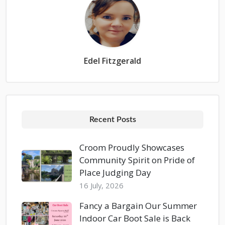
Edel Fitzgerald
Recent Posts
Croom Proudly Showcases
Community Spirit on Pride of
Place Judging Day
16 July, 2026
Fancy a Bargain Our Summer
Indoor Car Boot Sale is Back