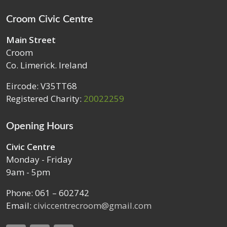
Croom Civic Centre
Main Street
Croom
Co. Limerick. Ireland
Eircode: V35TT68
Registered Charity:
20022259
Opening Hours
Civic Centre
Monday - Friday
9am - 5pm
Phone: 061 – 602742
Email:
civiccentrecroom@gmail.com