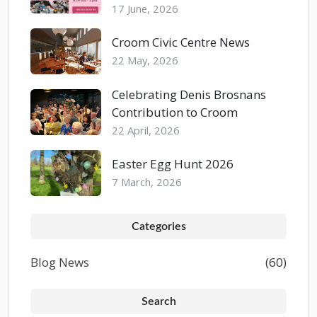
17 June, 2026
Croom Civic Centre News
22 May, 2026
Celebrating Denis Brosnans
Contribution to Croom
22 April, 2026
Easter Egg Hunt 2026
7 March, 2026
Categories
Blog News
(60)
Search