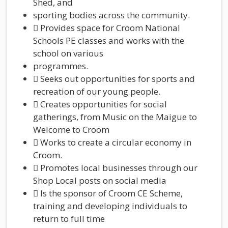
Shed, and
sporting bodies across the community.
 Provides space for Croom National
Schools PE classes and works with the
school on various
programmes.
 Seeks out opportunities for sports and
recreation of our young people.
 Creates opportunities for social
gatherings, from Music on the Maigue to
Welcome to Croom
 Works to create a circular economy in
Croom.
 Promotes local businesses through our
Shop Local posts on social media
 Is the sponsor of Croom CE Scheme,
training and developing individuals to
return to full time