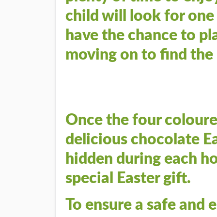
child will look for on
have the chance to pl
moving on to find the
Once the four coloure
delicious chocolate Ea
hidden during each hou
special Easter gift.
To ensure a safe and 