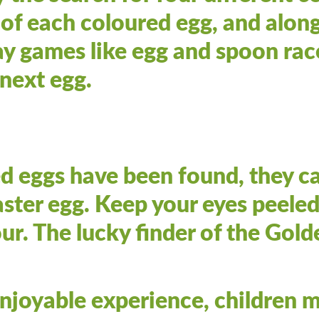
e of each coloured egg, and along
ay games like egg and spoon rac
 next egg.
d eggs have been found, they c
ster egg. Keep your eyes peeled
r. The lucky finder of the Golde
enjoyable experience, children