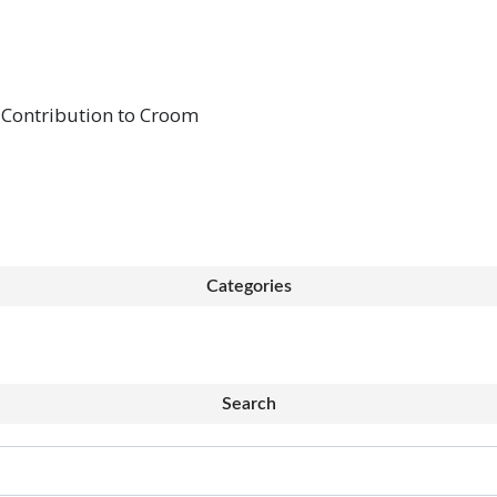
 Contribution to Croom
Categories
Search