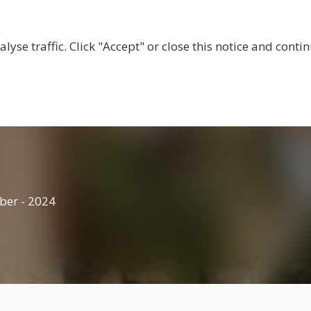
BOUT US
CENTRES
LOCAL RESOURCES
BECOM
lyse traffic. Click "Accept" or close this notice and cont
ber - 2024