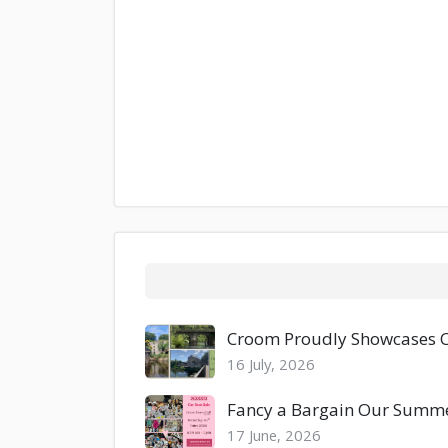
Croom Proudly Showcases Co
16 July, 2026
Fancy a Bargain Our Summer
17 June, 2026