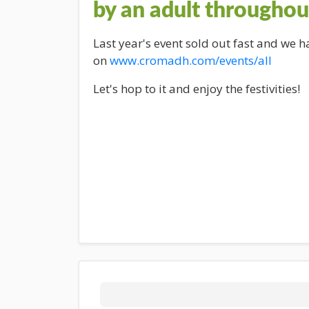
by an adult throughou
Last year's event sold out fast and we 
on
www.cromadh.com/events/all
Let's hop to it and enjoy the festivities!