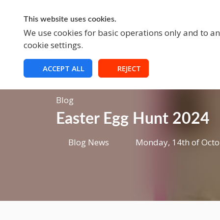
This website uses cookies.
A
We use cookies for basic operations only and to ana
cookie settings.
ACCEPT ALL
REJECT
Blog
Easter Egg Hunt 2024
Blog News
Monday, 14th of Octo