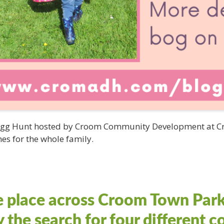
 Egg Hunt hosted by Croom Community Development at Cr
es for the whole family.
e place across Croom Town Park
y the search for four different 