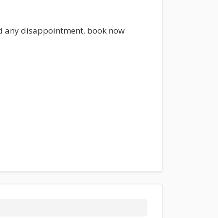
oid any disappointment, book now