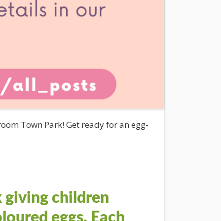
oom Town Park! Get ready for an egg-
 giving children
coloured eggs. Each