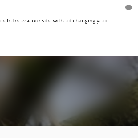
E A MEMBER
FUNDRAISING
EVENTS
inue to browse our site, without changing your