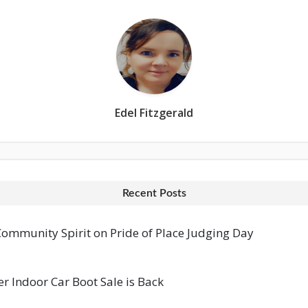
Edel Fitzgerald
Recent Posts
mmunity Spirit on Pride of Place Judging Day
 Indoor Car Boot Sale is Back