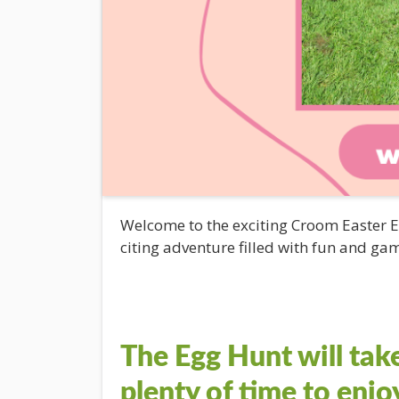
Welcome to the exciting Croom Easter
citing adventure filled with fun and gam
The Egg Hunt will tak
plenty of time to enjo