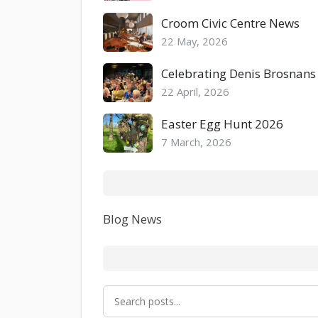
Croom Civic Centre News
22 May, 2026
Celebrating Denis Brosnans
22 April, 2026
Easter Egg Hunt 2026
7 March, 2026
Blog News