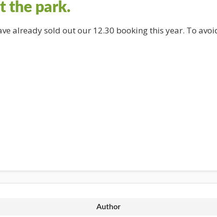
t the park.
have already sold out our 12.30 booking this year. To av
Author