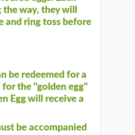
 the way, they will
e and ring toss before
an be redeemed for a
 for the "golden egg"
n Egg will receive a
 must be accompanied