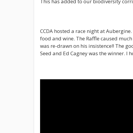
This has added to our biodiversity corri
CCDA hosted a race night at Aubergine. 
food and wine. The Raffle caused much
was re-drawn on his insistence!! The go
Seed and Ed Cagney was the winner. I h