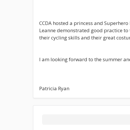
CCDA hosted a princess and Superhero 
Leanne demonstrated good practice to th
their cycling skills and their great cost
I am looking forward to the summer and 
Patricia Ryan