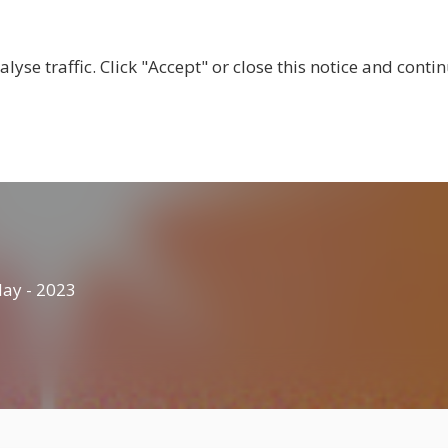
BOUT US
CENTRES
LOCAL RESOURCES
BECOM
lyse traffic. Click "Accept" or close this notice and cont
ay - 2023