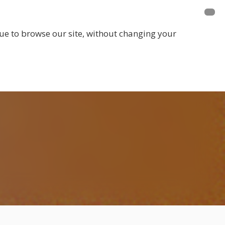
E A MEMBER
FUNDRAISING
EVENTS
inue to browse our site, without changing your