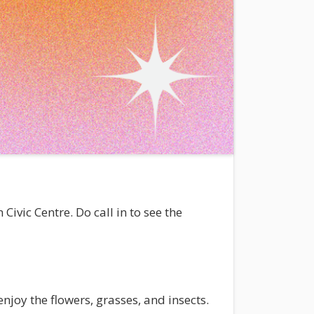
ivic Centre. Do call in to see the
njoy the flowers, grasses, and insects.