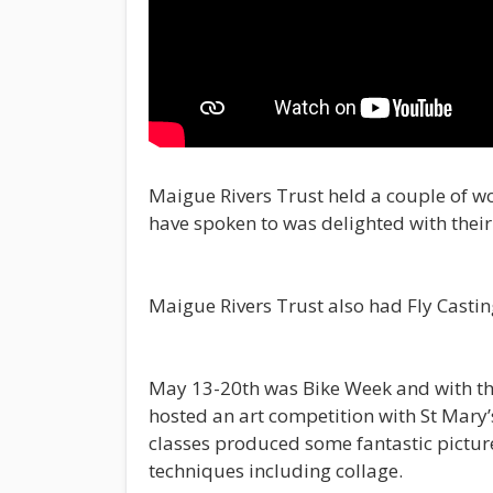
Maigue Rivers Trust held a couple of w
have spoken to was delighted with their 
Maigue Rivers Trust also had Fly Casting
May 13-20th was Bike Week and with th
hosted an art competition with St Mary’
classes produced some fantastic picture
techniques including collage.