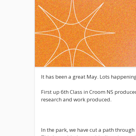
It has been a great May. Lots happenin
First up 6th Class in Croom NS produced 
research and work produced.
In the park, we have cut a path through 