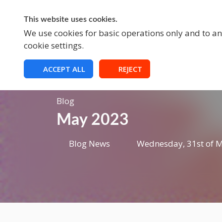
This website uses cookies.
A
We use cookies for basic operations only and to ana
cookie settings.
ACCEPT ALL
REJECT
Blog
May 2023
Blog News
Wednesday, 31st of M