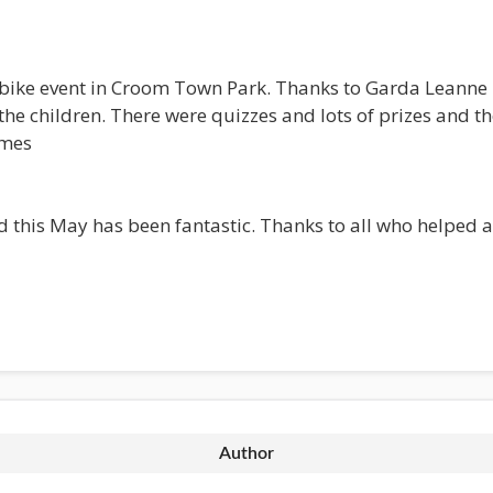
bike event in Croom Town Park. Thanks to Garda Leanne M
e children. There were quizzes and lots of prizes and th
umes
this May has been fantastic. Thanks to all who helped an
Author