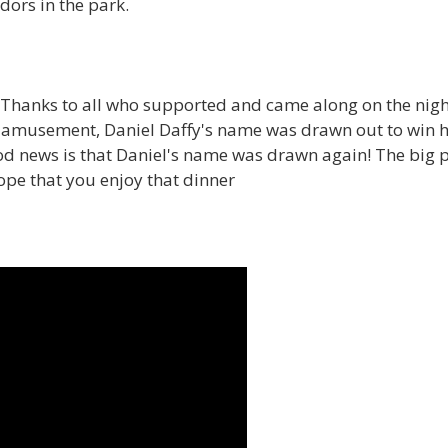
dors in the park.
Thanks to all who supported and came along on the night.
 amusement, Daniel Daffy's name was drawn out to win h
od news is that Daniel's name was drawn again! The big p
ope that you enjoy that dinner