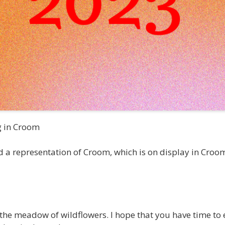
g in Croom
a representation of Croom, which is on display in Croom C
the meadow of wildflowers. I hope that you have time to e