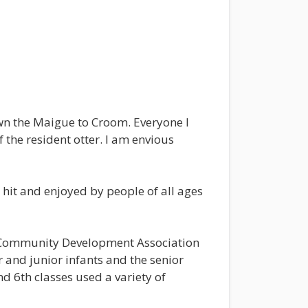
wn the Maigue to Croom. Everyone I
f the resident otter. I am envious
 hit and enjoyed by people of all ages
m Community Development Association
 and junior infants and the senior
d 6th classes used a variety of