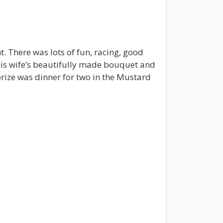
 There was lots of fun, racing, good
is wife’s beautifully made bouquet and
rize was dinner for two in the Mustard