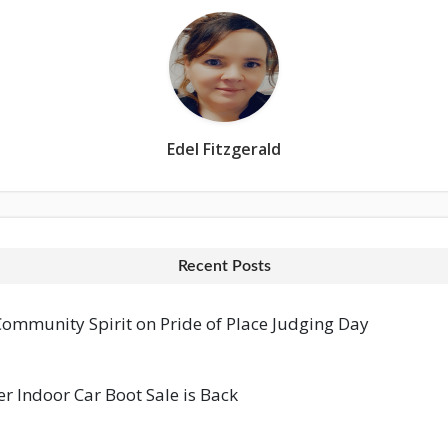
Edel Fitzgerald
Recent Posts
mmunity Spirit on Pride of Place Judging Day
 Indoor Car Boot Sale is Back