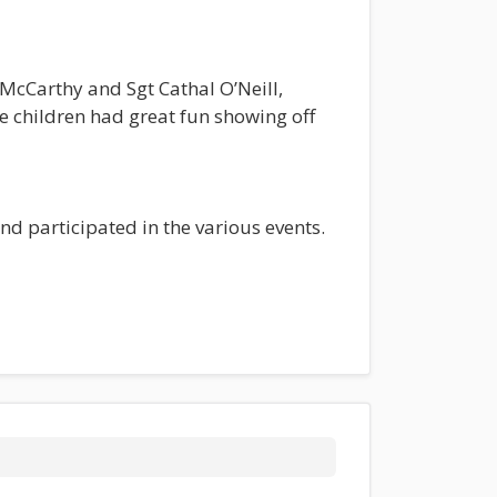
cCarthy and Sgt Cathal O’Neill,
e children had great fun showing off
d participated in the various events.