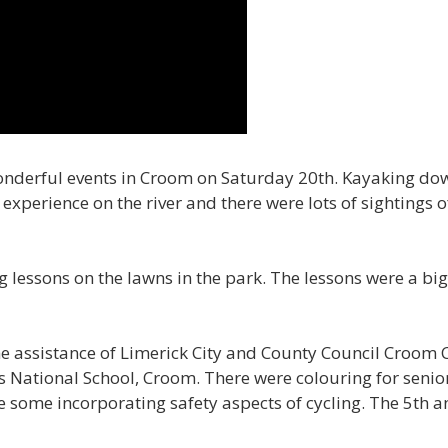
onderful events in Croom on Saturday 20th. Kayaking do
experience on the river and there were lots of sightings o
 lessons on the lawns in the park. The lessons were a big
e assistance of Limerick City and County Council Croo
s National School, Croom. There were colouring for senior
 some incorporating safety aspects of cycling. The 5th an