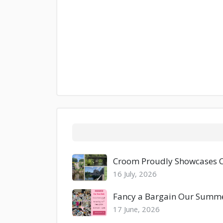
Croom Proudly Showcases Co
16 July, 2026
Fancy a Bargain Our Summer
17 June, 2026