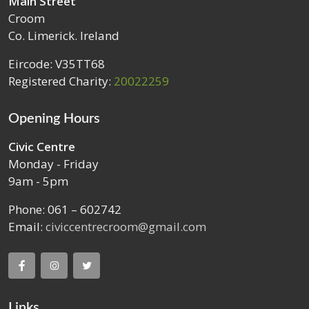
Main Street
Croom
Co. Limerick. Ireland
Eircode: V35TT68
Registered Charity:
20022259
Opening Hours
Civic Centre
Monday - Friday
9am - 5pm
Phone: 061 – 602742
Email:
civiccentrecroom@gmail.com
Links