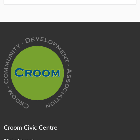
Croom Civic Centre