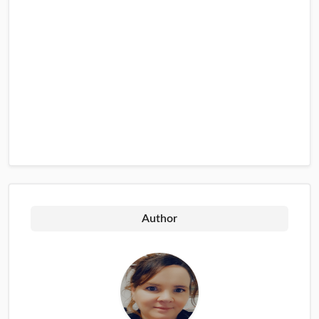
Author