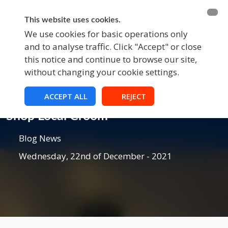
BECOME A MEMBER
FUNDRAISING
This website uses cookies.
We use cookies for basic operations only
and to analyse traffic. Click "Accept" or close
EVENTS
this notice and continue to browse our site,
without changing your cookie settings.
ACCEPT ALL
REJECT
Blog
Shop Local Croom
Blog News
Wednesday, 22nd of December - 2021