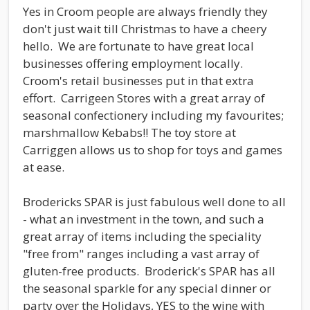
Yes in Croom people are always friendly they
don't just wait till Christmas to have a cheery
hello. We are fortunate to have great local
businesses offering employment locally.
Croom's retail businesses put in that extra
effort. Carrigeen Stores with a great array of
seasonal confectionery including my favourites;
marshmallow Kebabs!! The toy store at
Carriggen allows us to shop for toys and games
at ease.
Brodericks SPAR is just fabulous well done to all
- what an investment in the town, and such a
great array of items including the speciality
"free from" ranges including a vast array of
gluten-free products. Broderick's SPAR has all
the seasonal sparkle for any special dinner or
party over the Holidays, YES to the wine with