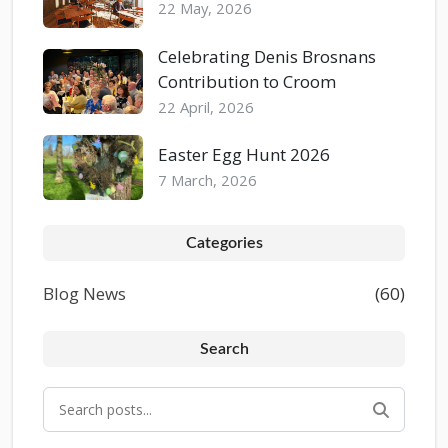
22 May, 2026
Celebrating Denis Brosnans
Contribution to Croom
22 April, 2026
Easter Egg Hunt 2026
7 March, 2026
Categories
Blog News
(60)
Search