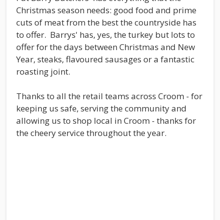
Christmas season needs: good food and prime
cuts of meat from the best the countryside has
to offer. Barrys' has, yes, the turkey but lots to
offer for the days between Christmas and New
Year, steaks, flavoured sausages or a fantastic
roasting joint.
Thanks to all the retail teams across Croom - for
keeping us safe, serving the community and
allowing us to shop local in Croom - thanks for
the cheery service throughout the year.