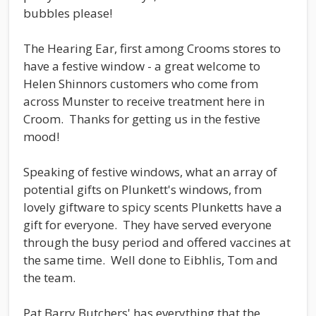
bubbles please!
The Hearing Ear, first among Crooms stores to
have a festive window - a great welcome to
Helen Shinnors customers who come from
across Munster to receive treatment here in
Croom. Thanks for getting us in the festive
mood!
Speaking of festive windows, what an array of
potential gifts on Plunkett's windows, from
lovely giftware to spicy scents Plunketts have a
gift for everyone. They have served everyone
through the busy period and offered vaccines at
the same time. Well done to Eibhlis, Tom and
the team.
Pat Barry Butchers' has everything that the