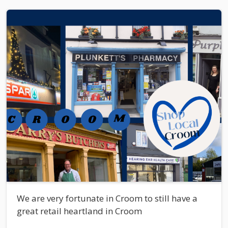
We are very fortunate in Croom to still have a
great retail heartland in Croom