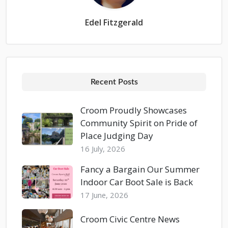
Edel Fitzgerald
Recent Posts
Croom Proudly Showcases
Community Spirit on Pride of
Place Judging Day
16 July, 2026
Fancy a Bargain Our Summer
Indoor Car Boot Sale is Back
17 June, 2026
Croom Civic Centre News