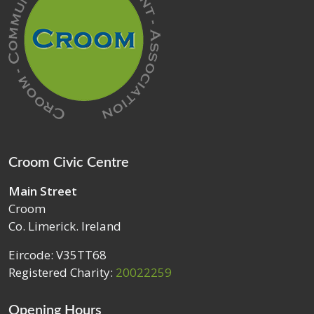
Croom Civic Centre
Main Street
Croom
Co. Limerick. Ireland
Eircode: V35TT68
Registered Charity:
20022259
Opening Hours