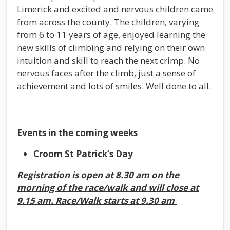
Limerick and excited and nervous children came
from across the county. The children, varying
from 6 to 11 years of age, enjoyed learning the
new skills of climbing and relying on their own
intuition and skill to reach the next crimp. No
nervous faces after the climb, just a sense of
achievement and lots of smiles. Well done to all.
Events in the coming weeks
Croom St Patrick’s Day
Registration is open at 8.30 am on the
morning of the race/walk and will close at
9.15 am. Race/Walk starts at 9.30 am