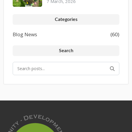
7 March, 2026
Categories
Blog News
(60)
Search