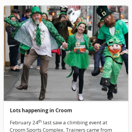
Lots happening in Croom
th
February 24
last saw a climbing event at
Croom Sports Complex. Trainers came from