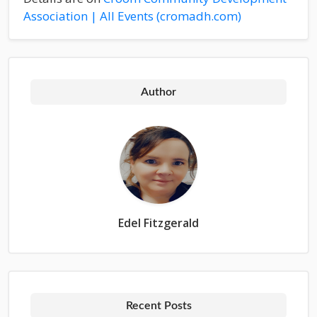
Association | All Events (cromadh.com)
Author
Edel Fitzgerald
Recent Posts