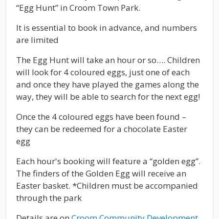
“Egg Hunt” in Croom Town Park.
It is essential to book in advance, and numbers
are limited
The Egg Hunt will take an hour or so…. Children
will look for 4 coloured eggs, just one of each
and once they have played the games along the
way, they will be able to search for the next egg!
Once the 4 coloured eggs have been found –
they can be redeemed for a chocolate Easter
egg
Each hour's booking will feature a “golden egg”.
The finders of the Golden Egg will receive an
Easter basket. *Children must be accompanied
through the park
Details are on
Croom Community Development