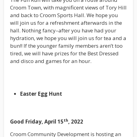
Croom Town, with magnificent views of Tory Hill
and back to Croom Sports Hall. We hope you
will join us for a refreshment afterwards in the
hall. Nothing fancy–after you have had your
hydration, we hope you will join us for tea and a
bun!! If the younger family members aren’t too
tired, we will have prizes for the Best Dressed
and disco and games for an hour.
Easter Egg Hunt
th
Good Friday, April 15
, 2022
Croom Community Development is hosting an