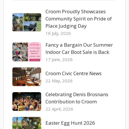
Croom Proudly Showcases
Community Spirit on Pride of
Place Judging Day
16 July, 2026
Fancy a Bargain Our Summer
Indoor Car Boot Sale is Back
17 June, 2026
Croom Civic Centre News
22 May, 2026
Celebrating Denis Brosnans
Contribution to Croom
22 April, 2026
Easter Egg Hunt 2026