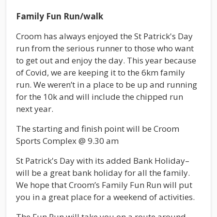
Family Fun Run/walk
Croom has always enjoyed the St Patrick's Day
run from the serious runner to those who want
to get out and enjoy the day. This year because
of Covid, we are keeping it to the 6km family
run. We weren’t in a place to be up and running
for the 10k and will include the chipped run
next year.
The starting and finish point will be Croom
Sports Complex @ 9.30 am
St Patrick's Day with its added Bank Holiday–
will be a great bank holiday for all the family.
We hope that Croom’s Family Fun Run will put
you in a great place for a weekend of activities.
The Fun Run will take you on a route around