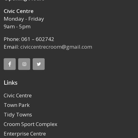
Civic Centre
Monday - Friday
9am - 5pm
Phone: 061 – 602742
Email:
civiccentrecroom@gmail.com
Links
Civic Centre
Town Park
Tidy Towns
Croom Sport Complex
Enterprise Centre