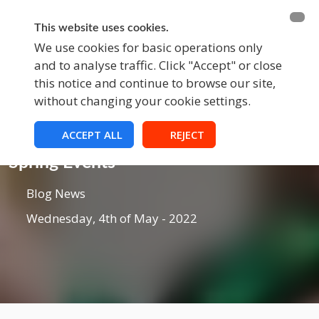
BECOME A MEMBER
FUNDRAISING
This website uses cookies.
We use cookies for basic operations only
and to analyse traffic. Click "Accept" or close
EVENTS
this notice and continue to browse our site,
without changing your cookie settings.
ACCEPT ALL
REJECT
Blog
Spring Events
Blog News
Wednesday, 4th of May - 2022