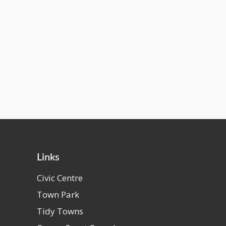
Links
Civic Centre
Town Park
Tidy Towns