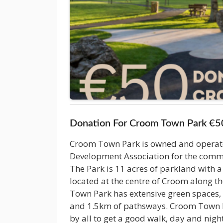
Donation For Croom Town Park €5
Croom Town Park is owned and opera
Development Association for the com
The Park is 11 acres of parkland with a f
located at the centre of Croom along t
Town Park has extensive green spaces,
and 1.5km of pathsways. Croom Town P
by all to get a good walk, day and nigh