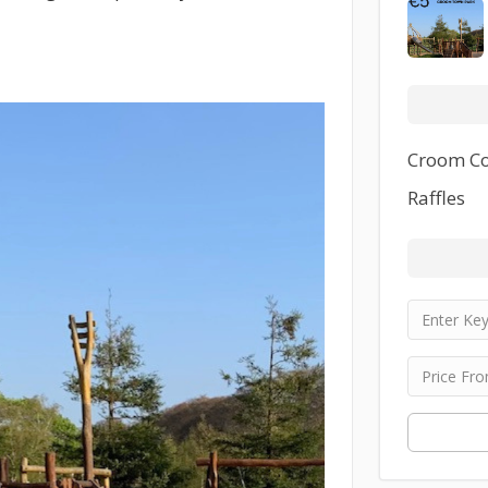
Croom Co
Raffles