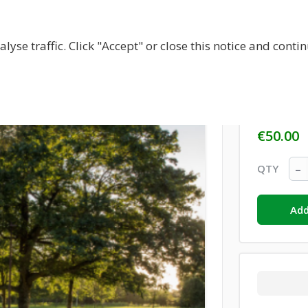
BOUT US
CENTRES
LOCAL RESOURCES
BECOM
lyse traffic. Click "Accept" or close this notice and cont
Donati
€50.00
–
QTY
Add