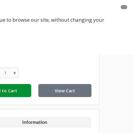
E A MEMBER
FUNDRAISING
EVENTS
inue to browse our site, without changing your
on For Croom Town Park €50
+
 to Cart
View Cart
Information