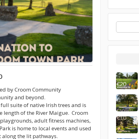
0
ted by Croom Community
munity and beyond.
ull suite of native Irish trees and is
he length of the River Maigue. Croom
 playgrounds, adult fitness machines,
ark is home to local events and used
t along the lit pathways.