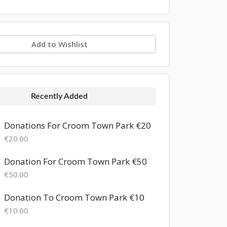
Add to Wishlist
Recently Added
Donations For Croom Town Park €20
€20.00
Donation For Croom Town Park €50
€50.00
Donation To Croom Town Park €10
€10.00