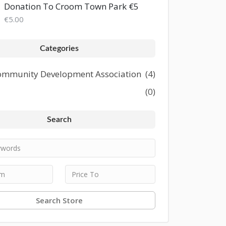
Donation To Croom Town Park €5
€5.00
Categories
mmunity Development Association
(4)
(0)
Search
Search Store