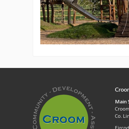
Croom
Main 
Croo
Co. Li
Eirco