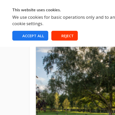
This website uses cookies.
A
We use cookies for basic operations only and to ana
cookie settings.
ACCEPT ALL
REJECT