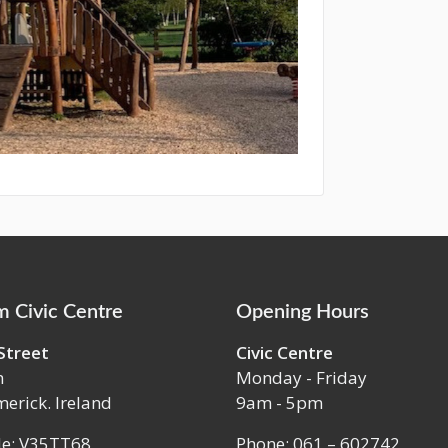
 Civic Centre
Opening Hours
Street
Civic Centre
m
Monday - Friday
merick. Ireland
9am - 5pm
de: V35TT68
Phone: 061 – 602742