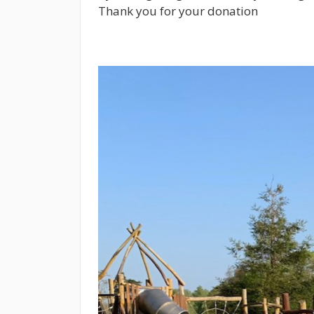
Thank you for your donation