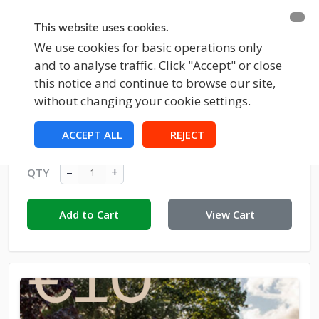
BECOME A MEMBER
FUNDRAISING
This website uses cookies.
We use cookies for basic operations only
and to analyse traffic. Click "Accept" or close
EVENTS
this notice and continue to browse our site,
without changing your cookie settings.
Donation To Croom Town Park €10
ACCEPT ALL
REJECT
€10.00
–
+
QTY
Add to Cart
View Cart