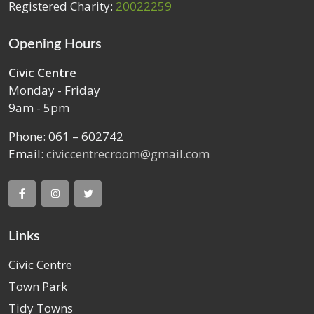
Registered Charity:
20022259
Opening Hours
Civic Centre
Monday - Friday
9am - 5pm
Phone: 061 – 602742
Email:
civiccentrecroom@gmail.com
Links
Civic Centre
Town Park
Tidy Towns