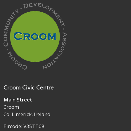
Croom Civic Centre
Main Street
Croom
Co. Limerick. Ireland
Eircode: V35TT68