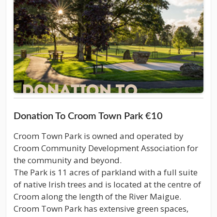
Donation To Croom Town Park €10
Croom Town Park is owned and operated by
Croom Community Development Association for
the community and beyond.
The Park is 11 acres of parkland with a full suite
of native Irish trees and is located at the centre of
Croom along the length of the River Maigue.
Croom Town Park has extensive green spaces,