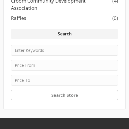
Croom Community Development
(4)
Association
Raffles
(0)
Search
Search Store