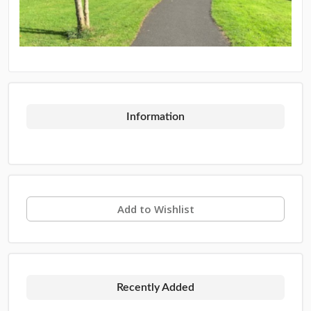
Information
Add to Wishlist
Recently Added