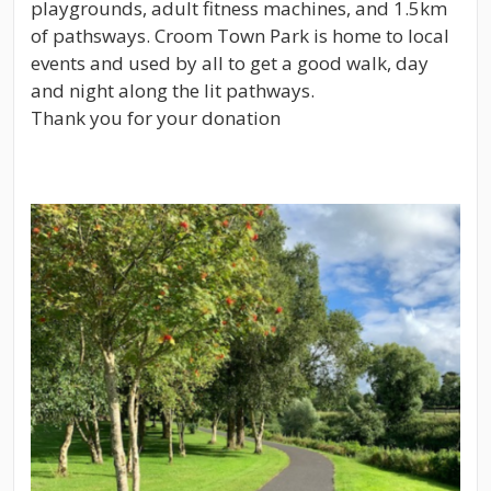
playgrounds, adult fitness machines, and 1.5km
of pathsways. Croom Town Park is home to local
events and used by all to get a good walk, day
and night along the lit pathways.
Thank you for your donation