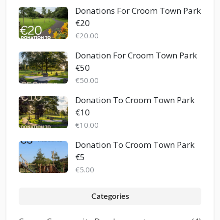
Donations For Croom Town Park
€20
€20.00
Donation For Croom Town Park
€50
€50.00
Donation To Croom Town Park
€10
€10.00
Donation To Croom Town Park
€5
€5.00
Categories