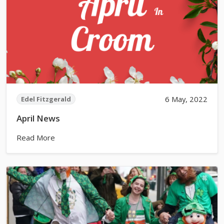
6 May, 2022
Edel Fitzgerald
April News
Read More