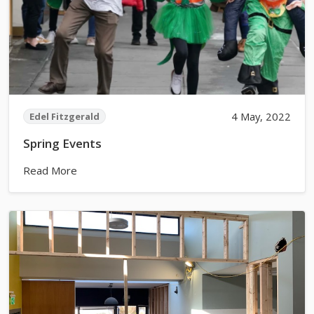
4 May, 2022
Edel Fitzgerald
Spring Events
Read More