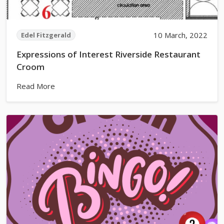
10 March, 2022
Edel Fitzgerald
Expressions of Interest Riverside Restaurant
Croom
Read More