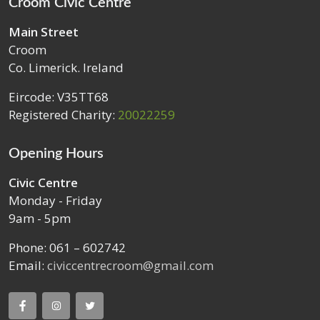
Croom Civic Centre
Main Street
Croom
Co. Limerick. Ireland
Eircode: V35TT68
Registered Charity:
20022259
Opening Hours
Civic Centre
Monday - Friday
9am - 5pm
Phone: 061 – 602742
Email:
civiccentrecroom@gmail.com