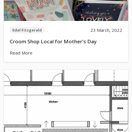
23 March, 2022
Edel Fitzgerald
Croom Shop Local for Mother's Day
Read More