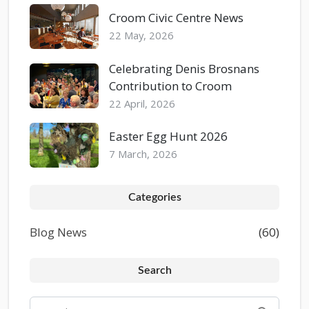
Croom Civic Centre News
22 May, 2026
Celebrating Denis Brosnans
Contribution to Croom
22 April, 2026
Easter Egg Hunt 2026
7 March, 2026
Categories
Blog News
(60)
Search