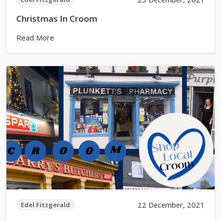
Christmas In Croom
Read More
22 December, 2021
Edel Fitzgerald