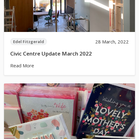
28 March, 2022
Edel Fitzgerald
Civic Centre Update March 2022
Read More