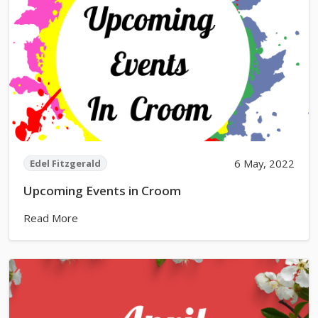
6 May, 2022
Edel Fitzgerald
Upcoming Events in Croom
Read More