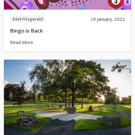
29 January, 2022
Edel Fitzgerald
Bingo is Back
Read More