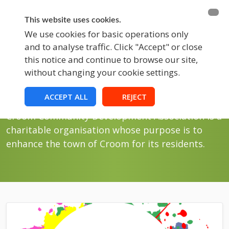
BECOME A MEMBER
FUNDRAISING
This website uses cookies.
We use cookies for basic operations only
and to analyse traffic. Click "Accept" or close
EVENTS
this notice and continue to browse our site,
without changing your cookie settings.
Blog
Blog News
ACCEPT ALL
REJECT
Croom Community Development Association is a
charitable organisation whose purpose is to
enhance the town of Croom for its residents.