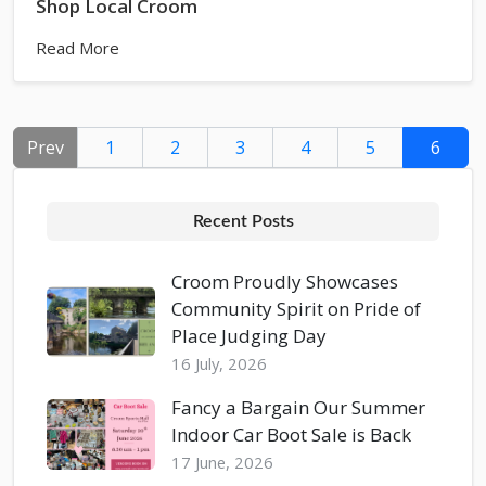
Shop Local Croom
Read More
Prev
1
2
3
4
5
6
Recent Posts
Croom Proudly Showcases
Community Spirit on Pride of
Place Judging Day
16 July, 2026
Fancy a Bargain Our Summer
Indoor Car Boot Sale is Back
17 June, 2026