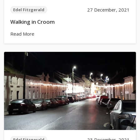
27 December, 2021
Edel Fitzgerald
Walking in Croom
Read More
23 December, 2021
Edel Fitzgerald